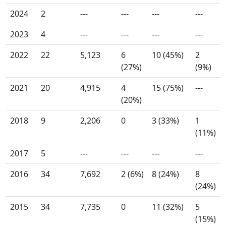
2024
2
---
---
---
---
2023
4
---
---
---
---
2022
22
5,123
6
10 (45%)
2
(27%)
(9%)
2021
20
4,915
4
15 (75%)
---
(20%)
2018
9
2,206
0
3 (33%)
1
(11%)
2017
5
---
---
---
---
2016
34
7,692
2 (6%)
8 (24%)
8
(24%)
2015
34
7,735
0
11 (32%)
5
(15%)