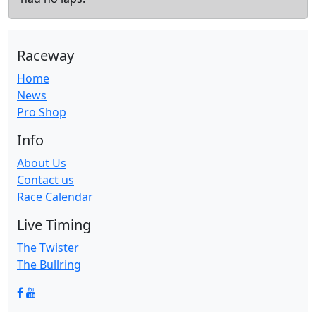
Raceway
Home
News
Pro Shop
Info
About Us
Contact us
Race Calendar
Live Timing
The Twister
The Bullring