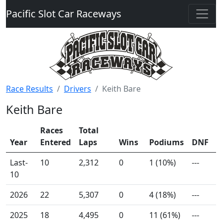
Pacific Slot Car Raceways
Race Results
Drivers
Keith Bare
Keith Bare
Races
Total
Year
Entered
Laps
Wins
Podiums
DNF
Last-
10
2,312
0
1 (10%)
---
10
2026
22
5,307
0
4 (18%)
---
2025
18
4,495
0
11 (61%)
---