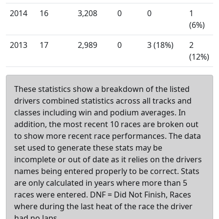
2014
16
3,208
0
0
1
(6%)
2013
17
2,989
0
3 (18%)
2
(12%)
These statistics show a breakdown of the listed
drivers combined statistics across all tracks and
classes including win and podium averages. In
addition, the most recent 10 races are broken out
to show more recent race performances. The data
set used to generate these stats may be
incomplete or out of date as it relies on the drivers
names being entered properly to be correct. Stats
are only calculated in years where more than 5
races were entered. DNF = Did Not Finish, Races
where during the last heat of the race the driver
had no laps.