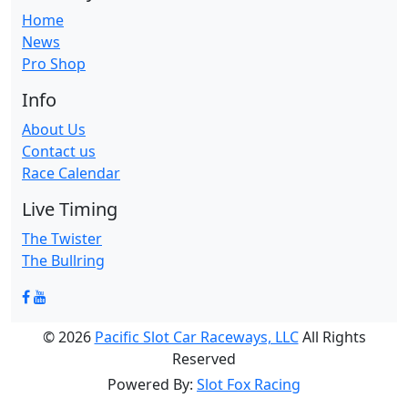
Home
News
Pro Shop
Info
About Us
Contact us
Race Calendar
Live Timing
The Twister
The Bullring
© 2026
Pacific Slot Car Raceways, LLC
All Rights
Reserved
Powered By:
Slot Fox Racing