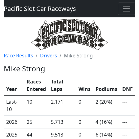
Pacific Slot Car Raceways
Race Results
Drivers
Mike Strong
Mike Strong
Races
Total
Year
Entered
Laps
Wins
Podiums
DNF
Last-
10
2,171
0
2 (20%)
---
10
2026
25
5,713
0
4 (16%)
---
2025
44
9,513
0
6 (14%)
---