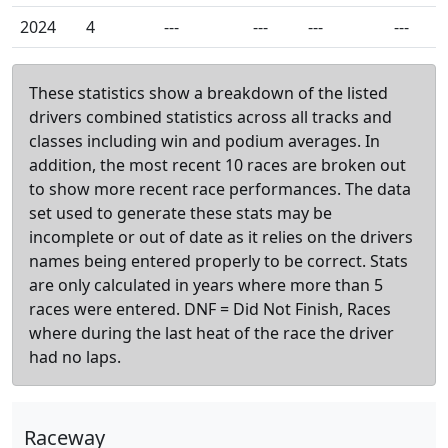
2024
4
---
---
---
---
These statistics show a breakdown of the listed
drivers combined statistics across all tracks and
classes including win and podium averages. In
addition, the most recent 10 races are broken out
to show more recent race performances. The data
set used to generate these stats may be
incomplete or out of date as it relies on the drivers
names being entered properly to be correct. Stats
are only calculated in years where more than 5
races were entered. DNF = Did Not Finish, Races
where during the last heat of the race the driver
had no laps.
Raceway