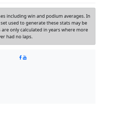
sses including win and podium averages. In
 set used to generate these stats may be
ts are only calculated in years where more
ver had no laps.