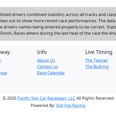
listed drivers combined statistics across all tracks and cla
roken out to show more recent race performances. The data
the drivers names being entered properly to be correct. Sta
inish, Races where during the last heat of the race the dri
eway
Info
Live Timing
e
About Us
The Twister
Contact us
The Bullring
Shop
Race Calendar
© 2026
Pacific Slot Car Raceways, LLC
All Rights Reserved
Powered By:
Slot Fox Racing