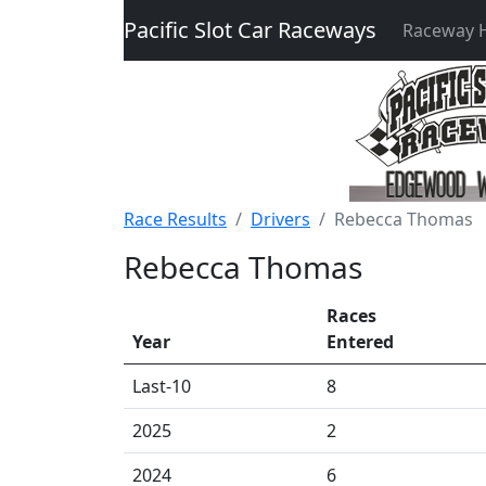
Pacific Slot Car Raceways
Raceway
Race Results
Drivers
Rebecca Thomas
Rebecca Thomas
Races
Year
Entered
Last-10
8
2025
2
2024
6