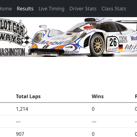
 Home
Results
Live Timing
Driver Stats
Class Stats
Total Laps
Wins
1,214
0
---
---
-
907
0