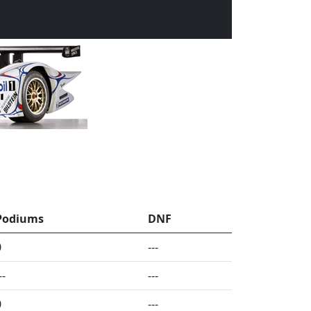
Podiums
DNF
0
---
--
---
0
---