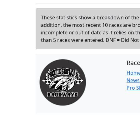
These statistics show a breakdown of the 
addition, the most recent 10 races are b
incomplete or out of date as it relies on 
than 5 races were entered. DNF = Did Not F
Rac
Hom
News
Pro 