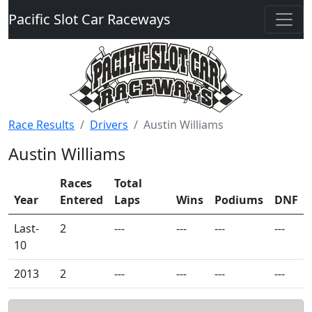
Pacific Slot Car Raceways
Race Results
Drivers
Austin Williams
Austin Williams
Races
Total
Year
Entered
Laps
Wins
Podiums
DNF
Last-
2
---
---
---
---
10
2013
2
---
---
---
---