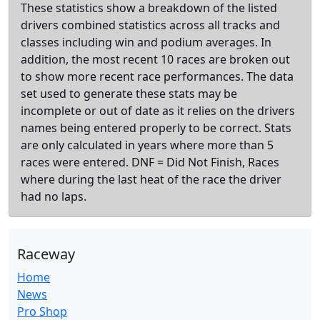
These statistics show a breakdown of the listed
drivers combined statistics across all tracks and
classes including win and podium averages. In
addition, the most recent 10 races are broken out
to show more recent race performances. The data
set used to generate these stats may be
incomplete or out of date as it relies on the drivers
names being entered properly to be correct. Stats
are only calculated in years where more than 5
races were entered. DNF = Did Not Finish, Races
where during the last heat of the race the driver
had no laps.
Raceway
Home
News
Pro Shop