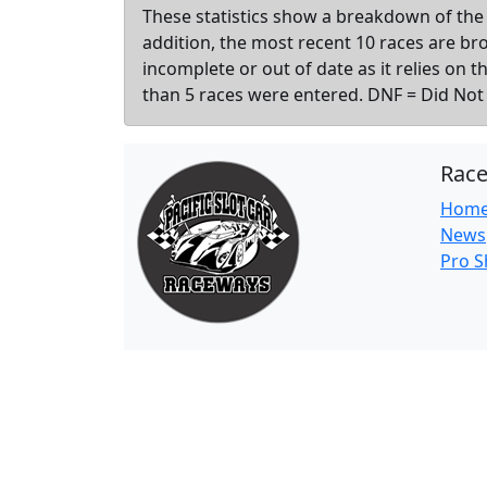
These statistics show a breakdown of the 
addition, the most recent 10 races are b
incomplete or out of date as it relies on 
than 5 races were entered. DNF = Did Not F
Rac
Hom
News
Pro 