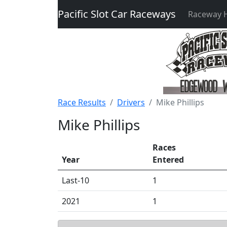
Pacific Slot Car Raceways
Raceway
Race Results
Drivers
Mike Phillips
Mike Phillips
Races
Year
Entered
Last-10
1
2021
1