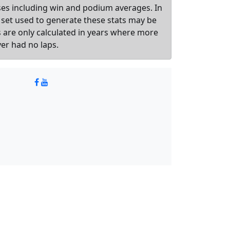
sses including win and podium averages. In
 set used to generate these stats may be
ts are only calculated in years where more
ver had no laps.