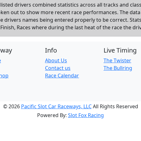
listed drivers combined statistics across all tracks and cla
roken out to show more recent race performances. The data
the drivers names being entered properly to be correct. Sta
inish, Races where during the last heat of the race the dri
eway
Info
Live Timing
e
About Us
The Twister
Contact us
The Bullring
Shop
Race Calendar
© 2026
Pacific Slot Car Raceways, LLC
All Rights Reserved
Powered By:
Slot Fox Racing