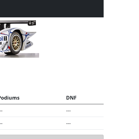
Podiums
DNF
--
---
--
---