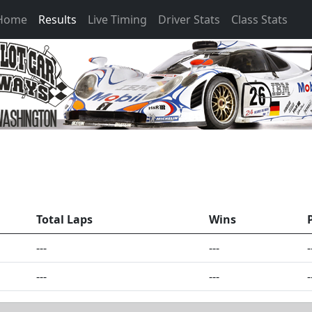
 Home
Results
Live Timing
Driver Stats
Class Stats
Total Laps
Wins
---
---
-
---
---
-