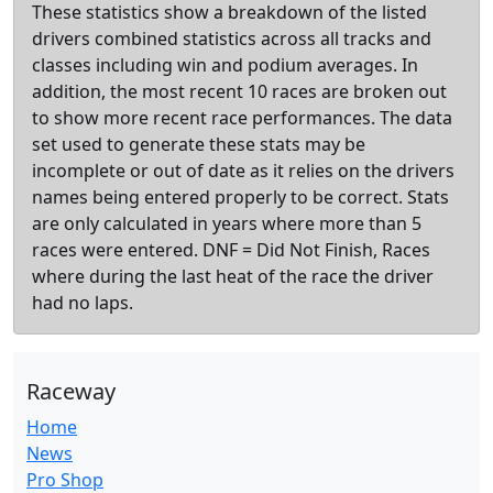
These statistics show a breakdown of the listed
drivers combined statistics across all tracks and
classes including win and podium averages. In
addition, the most recent 10 races are broken out
to show more recent race performances. The data
set used to generate these stats may be
incomplete or out of date as it relies on the drivers
names being entered properly to be correct. Stats
are only calculated in years where more than 5
races were entered. DNF = Did Not Finish, Races
where during the last heat of the race the driver
had no laps.
Raceway
Home
News
Pro Shop