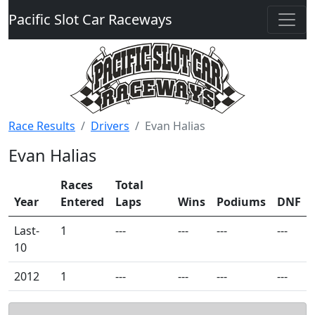
Pacific Slot Car Raceways
Race Results
Drivers
Evan Halias
Evan Halias
Races
Total
Year
Entered
Laps
Wins
Podiums
DNF
Last-
1
---
---
---
---
10
2012
1
---
---
---
---