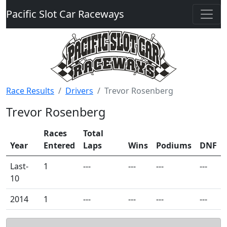
Pacific Slot Car Raceways
Race Results
Drivers
Trevor Rosenberg
Trevor Rosenberg
Races
Total
Year
Entered
Laps
Wins
Podiums
DNF
Last-
1
---
---
---
---
10
2014
1
---
---
---
---