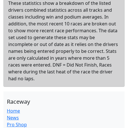
These statistics show a breakdown of the listed
drivers combined statistics across all tracks and
classes including win and podium averages. In
addition, the most recent 10 races are broken out
to show more recent race performances. The data
set used to generate these stats may be
incomplete or out of date as it relies on the drivers
names being entered properly to be correct. Stats
are only calculated in years where more than 5
races were entered. DNF = Did Not Finish, Races
where during the last heat of the race the driver
had no laps.
Raceway
Home
News
Pro Shop