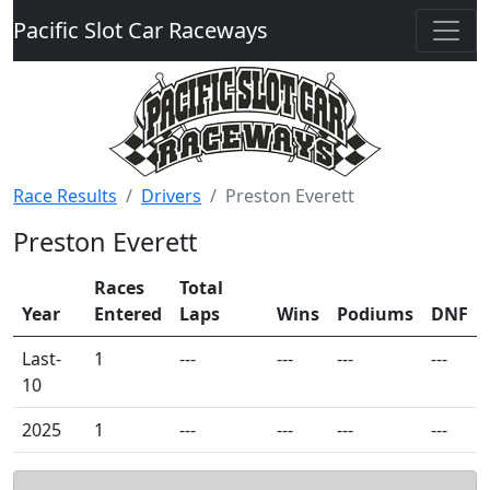
Pacific Slot Car Raceways
Race Results
Drivers
Preston Everett
Preston Everett
Races
Total
Year
Entered
Laps
Wins
Podiums
DNF
Last-
1
---
---
---
---
10
2025
1
---
---
---
---