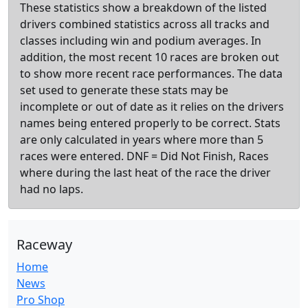
These statistics show a breakdown of the listed
drivers combined statistics across all tracks and
classes including win and podium averages. In
addition, the most recent 10 races are broken out
to show more recent race performances. The data
set used to generate these stats may be
incomplete or out of date as it relies on the drivers
names being entered properly to be correct. Stats
are only calculated in years where more than 5
races were entered. DNF = Did Not Finish, Races
where during the last heat of the race the driver
had no laps.
Raceway
Home
News
Pro Shop