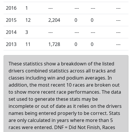
2016
1
---
---
---
---
2015
12
2,204
0
0
---
2014
3
---
---
---
---
2013
11
1,728
0
0
---
These statistics show a breakdown of the listed
drivers combined statistics across all tracks and
classes including win and podium averages. In
addition, the most recent 10 races are broken out
to show more recent race performances. The data
set used to generate these stats may be
incomplete or out of date as it relies on the drivers
names being entered properly to be correct. Stats
are only calculated in years where more than 5
races were entered. DNF = Did Not Finish, Races