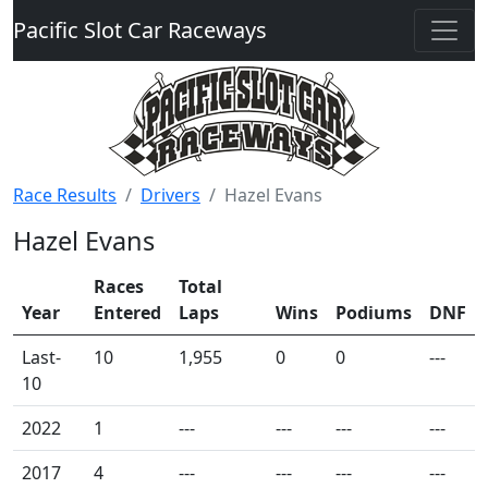
Pacific Slot Car Raceways
Race Results
Drivers
Hazel Evans
Hazel Evans
Races
Total
Year
Entered
Laps
Wins
Podiums
DNF
Last-
10
1,955
0
0
---
10
2022
1
---
---
---
---
2017
4
---
---
---
---