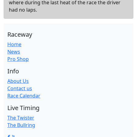
where during the last heat of the race the driver
had no laps.
Raceway
Home
News
Pro Shop
Info
About Us
Contact us
Race Calendar
Live Timing
The Twister
The Bullring