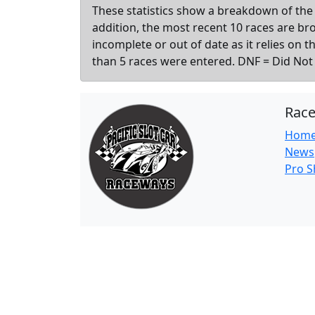
These statistics show a breakdown of the 
addition, the most recent 10 races are b
incomplete or out of date as it relies on 
than 5 races were entered. DNF = Did Not F
Rac
Hom
News
Pro 