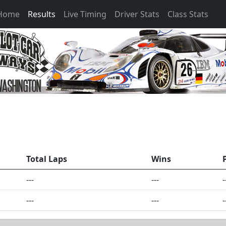
 Home
Results
Live Timing
Driver Stats
Class Stats
Total Laps
Wins
---
---
-
---
---
-