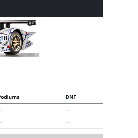
Podiums
DNF
--
---
--
---