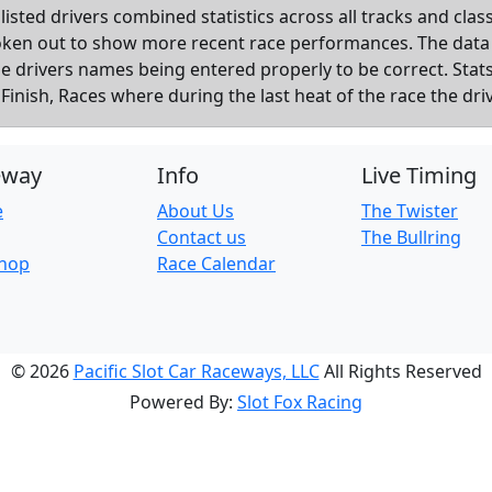
listed drivers combined statistics across all tracks and cla
roken out to show more recent race performances. The data
the drivers names being entered properly to be correct. Sta
inish, Races where during the last heat of the race the dri
eway
Info
Live Timing
e
About Us
The Twister
Contact us
The Bullring
Shop
Race Calendar
© 2026
Pacific Slot Car Raceways, LLC
All Rights Reserved
Powered By:
Slot Fox Racing