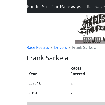
Pacific Slot Car Raceways
Raceway
Race Results
Drivers
Frank Sarkela
Frank Sarkela
Races
Year
Entered
Last-10
2
2014
2