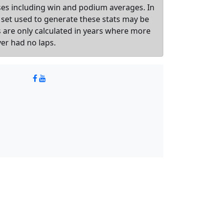
sses including win and podium averages. In
 set used to generate these stats may be
ts are only calculated in years where more
ver had no laps.