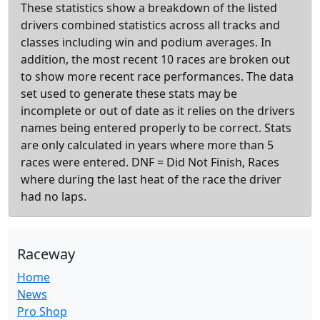
These statistics show a breakdown of the listed
drivers combined statistics across all tracks and
classes including win and podium averages. In
addition, the most recent 10 races are broken out
to show more recent race performances. The data
set used to generate these stats may be
incomplete or out of date as it relies on the drivers
names being entered properly to be correct. Stats
are only calculated in years where more than 5
races were entered. DNF = Did Not Finish, Races
where during the last heat of the race the driver
had no laps.
Raceway
Home
News
Pro Shop