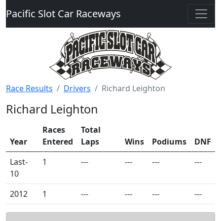
Pacific Slot Car Raceways
Race Results
Drivers
Richard Leighton
Richard Leighton
Races
Total
Year
Entered
Laps
Wins
Podiums
DNF
Last-
1
---
---
---
---
10
2012
1
---
---
---
---