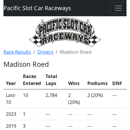
Pacific Slot Car Raceways
Race Results
Drivers
Madison Roed
Madison Roed
Races
Total
Year
Entered
Laps
Wins
Podiums
DNF
Last-
10
2,784
2
2 (20%)
---
10
(20%)
2023
1
---
---
---
---
2019
3
---
---
---
---