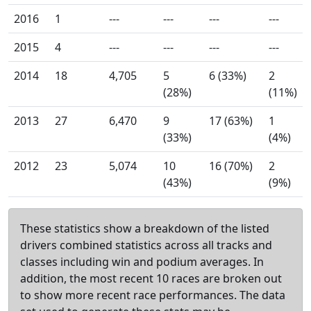
2016
1
---
---
---
---
2015
4
---
---
---
---
2014
18
4,705
5
6 (33%)
2
(28%)
(11%)
2013
27
6,470
9
17 (63%)
1
(33%)
(4%)
2012
23
5,074
10
16 (70%)
2
(43%)
(9%)
These statistics show a breakdown of the listed
drivers combined statistics across all tracks and
classes including win and podium averages. In
addition, the most recent 10 races are broken out
to show more recent race performances. The data