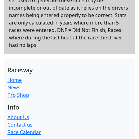
set used to generate these stats may be
incomplete or out of date as it relies on the drivers
names being entered properly to be correct. Stats
are only calculated in years where more than 5
races were entered. DNF = Did Not Finish, Races
where during the last heat of the race the driver
had no laps.
Raceway
Home
News
Pro Shop
Info
About Us
Contact us
Race Calendar