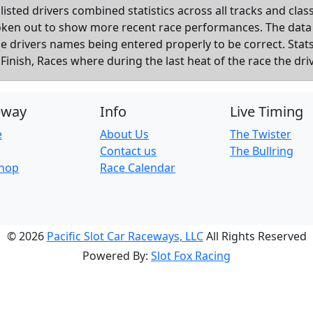
listed drivers combined statistics across all tracks and cla
roken out to show more recent race performances. The data
the drivers names being entered properly to be correct. Sta
inish, Races where during the last heat of the race the dri
eway
Info
Live Timing
e
About Us
The Twister
Contact us
The Bullring
Shop
Race Calendar
© 2026
Pacific Slot Car Raceways, LLC
All Rights Reserved
Powered By:
Slot Fox Racing