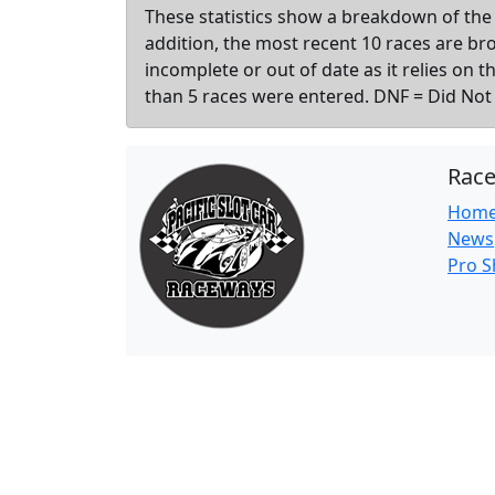
These statistics show a breakdown of the 
addition, the most recent 10 races are b
incomplete or out of date as it relies on 
than 5 races were entered. DNF = Did Not F
Rac
Hom
News
Pro 