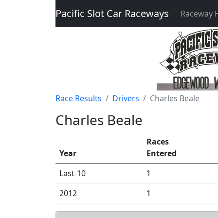
Pacific Slot Car Raceways
Raceway
Race Results
Drivers
Charles Beale
Charles Beale
Races
Year
Entered
Last-10
1
2012
1