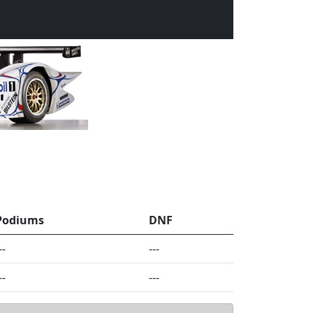
Podiums
DNF
--
---
--
---