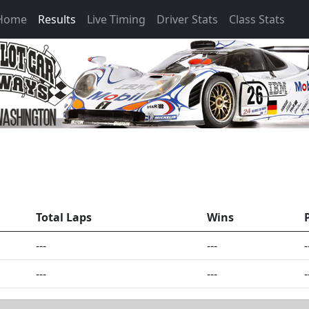
 Home
Results
Live Timing
Driver Stats
Class Stats
Total Laps
Wins
---
---
-
---
---
-