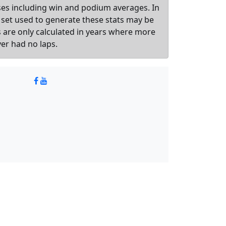
sses including win and podium averages. In
 set used to generate these stats may be
ts are only calculated in years where more
ver had no laps.