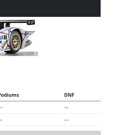
Podiums
DNF
--
---
--
---