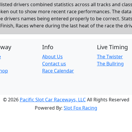
listed drivers combined statistics across all tracks and cla
roken out to show more recent race performances. The data
the drivers names being entered properly to be correct. Sta
inish, Races where during the last heat of the race the dri
eway
Info
Live Timing
e
About Us
The Twister
Contact us
The Bullring
Shop
Race Calendar
© 2026
Pacific Slot Car Raceways, LLC
All Rights Reserved
Powered By:
Slot Fox Racing