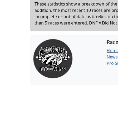
These statistics show a breakdown of the 
addition, the most recent 10 races are b
incomplete or out of date as it relies on 
than 5 races were entered. DNF = Did Not F
Rac
Hom
News
Pro 