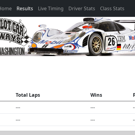
 Home
Results
Live Timing
Driver Stats
Class Stats
Total Laps
Wins
---
---
-
---
---
-