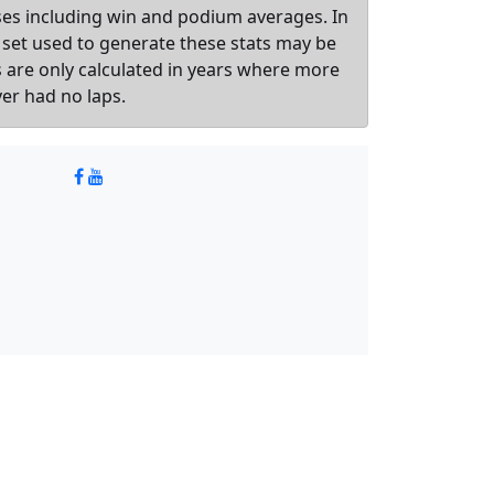
sses including win and podium averages. In
 set used to generate these stats may be
ts are only calculated in years where more
ver had no laps.