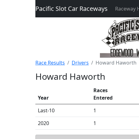
Pacific Slot Car Raceways
Raceway
Race Results
Drivers
Howard Haworth
Howard Haworth
Races
Year
Entered
Last-10
1
2020
1