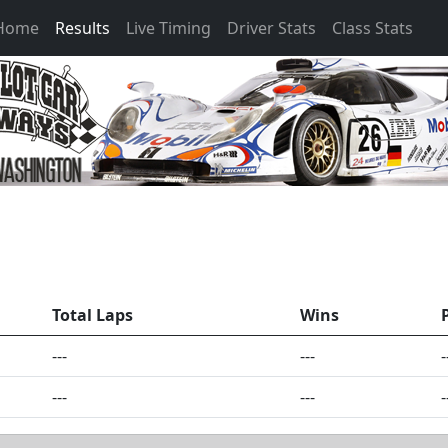
 Home
Results
Live Timing
Driver Stats
Class Stats
Total Laps
Wins
---
---
-
---
---
-