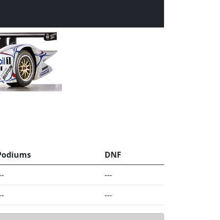
Podiums
DNF
--
---
--
---