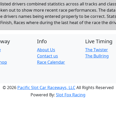
listed drivers combined statistics across all tracks and cla
roken out to show more recent race performances. The data
the drivers names being entered properly to be correct. Sta
inish, Races where during the last heat of the race the dri
eway
Info
Live Timing
e
About Us
The Twister
Contact us
The Bullring
Shop
Race Calendar
© 2026
Pacific Slot Car Raceways, LLC
All Rights Reserved
Powered By:
Slot Fox Racing