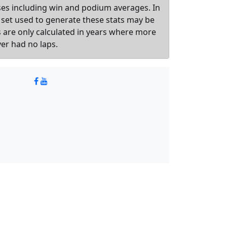
sses including win and podium averages. In
 set used to generate these stats may be
ts are only calculated in years where more
ver had no laps.