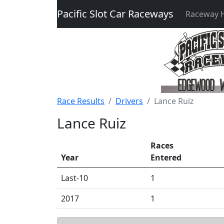
Pacific Slot Car Raceways
Raceway
Race Results
Drivers
Lance Ruiz
Lance Ruiz
Races
Year
Entered
Last-10
1
2017
1