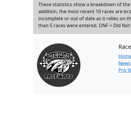
These statistics show a breakdown of the 
addition, the most recent 10 races are b
incomplete or out of date as it relies on 
than 5 races were entered. DNF = Did Not F
Rac
Hom
News
Pro 