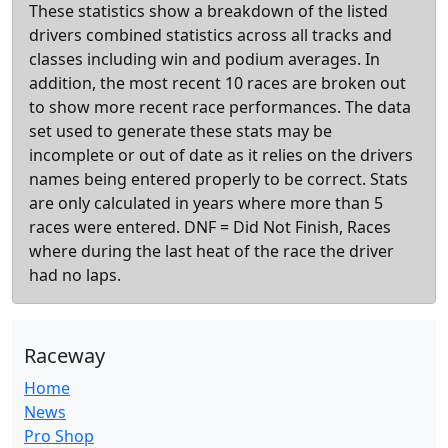
These statistics show a breakdown of the listed
drivers combined statistics across all tracks and
classes including win and podium averages. In
addition, the most recent 10 races are broken out
to show more recent race performances. The data
set used to generate these stats may be
incomplete or out of date as it relies on the drivers
names being entered properly to be correct. Stats
are only calculated in years where more than 5
races were entered. DNF = Did Not Finish, Races
where during the last heat of the race the driver
had no laps.
Raceway
Home
News
Pro Shop