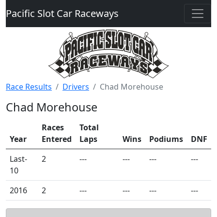
Pacific Slot Car Raceways
Race Results
Drivers
Chad Morehouse
Chad Morehouse
Races
Total
Year
Entered
Laps
Wins
Podiums
DNF
Last-
2
---
---
---
---
10
2016
2
---
---
---
---