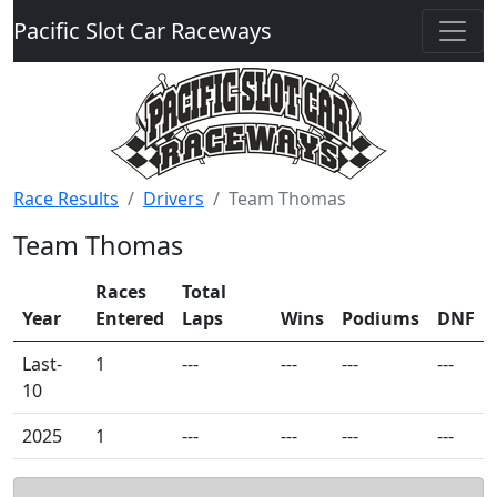
Pacific Slot Car Raceways
Race Results
Drivers
Team Thomas
Team Thomas
Races
Total
Year
Entered
Laps
Wins
Podiums
DNF
Last-
1
---
---
---
---
10
2025
1
---
---
---
---