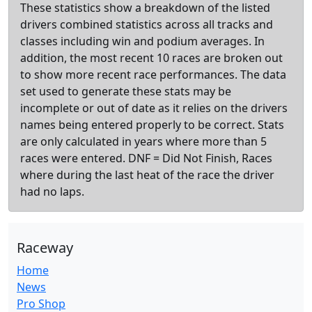
These statistics show a breakdown of the listed
drivers combined statistics across all tracks and
classes including win and podium averages. In
addition, the most recent 10 races are broken out
to show more recent race performances. The data
set used to generate these stats may be
incomplete or out of date as it relies on the drivers
names being entered properly to be correct. Stats
are only calculated in years where more than 5
races were entered. DNF = Did Not Finish, Races
where during the last heat of the race the driver
had no laps.
Raceway
Home
News
Pro Shop