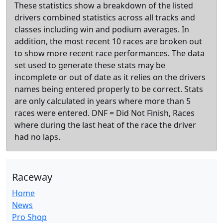
These statistics show a breakdown of the listed
drivers combined statistics across all tracks and
classes including win and podium averages. In
addition, the most recent 10 races are broken out
to show more recent race performances. The data
set used to generate these stats may be
incomplete or out of date as it relies on the drivers
names being entered properly to be correct. Stats
are only calculated in years where more than 5
races were entered. DNF = Did Not Finish, Races
where during the last heat of the race the driver
had no laps.
Raceway
Home
News
Pro Shop