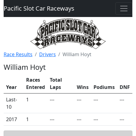
Pacific Slot Car Raceways
Race Results
Drivers
William Hoyt
William Hoyt
Races
Total
Year
Entered
Laps
Wins
Podiums
DNF
Last-
1
---
---
---
---
10
2017
1
---
---
---
---