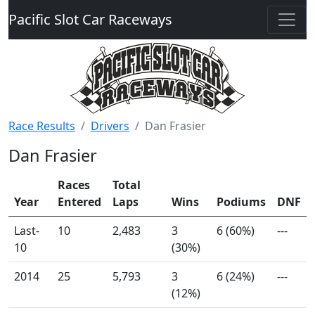
Pacific Slot Car Raceways
Race Results
Drivers
Dan Frasier
Dan Frasier
Races
Total
Year
Entered
Laps
Wins
Podiums
DNF
Last-
10
2,483
3
6 (60%)
---
10
(30%)
2014
25
5,793
3
6 (24%)
---
(12%)