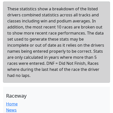
These statistics show a breakdown of the listed
drivers combined statistics across all tracks and
classes including win and podium averages. In
addition, the most recent 10 races are broken out
to show more recent race performances. The data
set used to generate these stats may be
incomplete or out of date as it relies on the drivers
names being entered properly to be correct. Stats
are only calculated in years where more than 5
races were entered. DNF = Did Not Finish, Races
where during the last heat of the race the driver
had no laps.
Raceway
Home
News