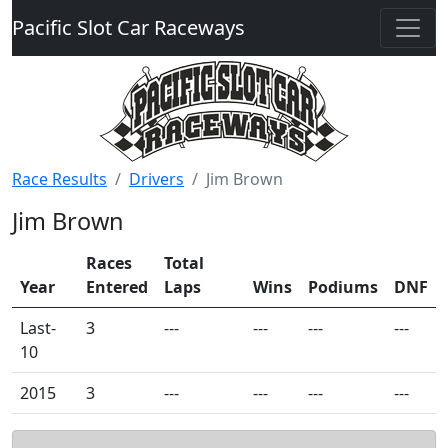
Pacific Slot Car Raceways
Race Results
Drivers
Jim Brown
Jim Brown
Races
Total
Year
Entered
Laps
Wins
Podiums
DNF
Last-
3
---
---
---
---
10
2015
3
---
---
---
---