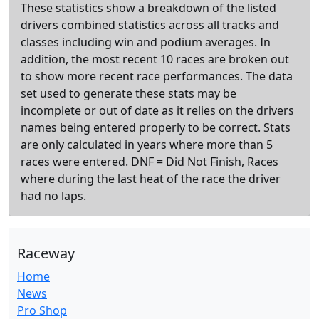
These statistics show a breakdown of the listed
drivers combined statistics across all tracks and
classes including win and podium averages. In
addition, the most recent 10 races are broken out
to show more recent race performances. The data
set used to generate these stats may be
incomplete or out of date as it relies on the drivers
names being entered properly to be correct. Stats
are only calculated in years where more than 5
races were entered. DNF = Did Not Finish, Races
where during the last heat of the race the driver
had no laps.
Raceway
Home
News
Pro Shop