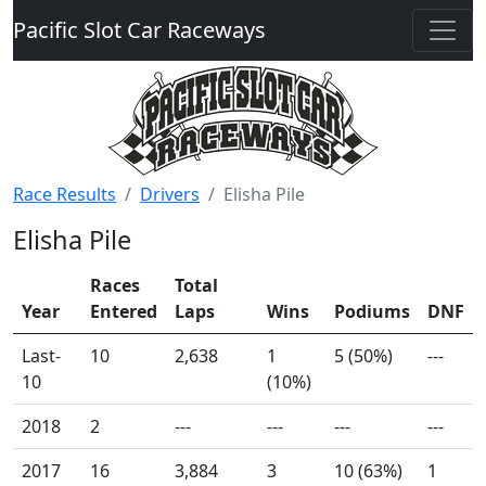
Pacific Slot Car Raceways
Race Results
Drivers
Elisha Pile
Elisha Pile
Races
Total
Year
Entered
Laps
Wins
Podiums
DNF
Last-
10
2,638
1
5 (50%)
---
10
(10%)
2018
2
---
---
---
---
2017
16
3,884
3
10 (63%)
1