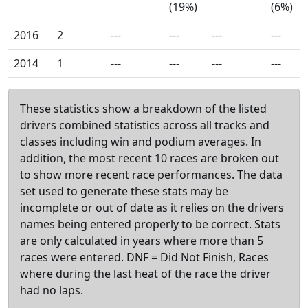
(19%)
(6%)
2016
2
---
---
---
---
2014
1
---
---
---
---
These statistics show a breakdown of the listed
drivers combined statistics across all tracks and
classes including win and podium averages. In
addition, the most recent 10 races are broken out
to show more recent race performances. The data
set used to generate these stats may be
incomplete or out of date as it relies on the drivers
names being entered properly to be correct. Stats
are only calculated in years where more than 5
races were entered. DNF = Did Not Finish, Races
where during the last heat of the race the driver
had no laps.