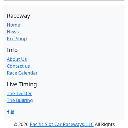
Raceway
Home
News
Pro Shop
Info
About Us
Contact us
Race Calendar
Live Timing
The Twister
The Bullring
© 2026
Pacific Slot Car Raceways, LLC
All Rights