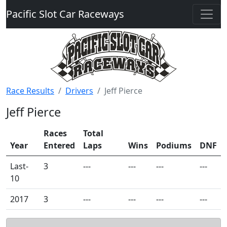
Pacific Slot Car Raceways
Race Results
Drivers
Jeff Pierce
Jeff Pierce
Races
Total
Year
Entered
Laps
Wins
Podiums
DNF
Last-
3
---
---
---
---
10
2017
3
---
---
---
---