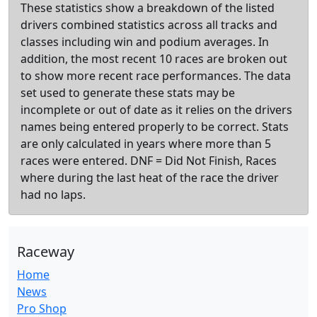
These statistics show a breakdown of the listed
drivers combined statistics across all tracks and
classes including win and podium averages. In
addition, the most recent 10 races are broken out
to show more recent race performances. The data
set used to generate these stats may be
incomplete or out of date as it relies on the drivers
names being entered properly to be correct. Stats
are only calculated in years where more than 5
races were entered. DNF = Did Not Finish, Races
where during the last heat of the race the driver
had no laps.
Raceway
Home
News
Pro Shop