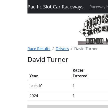
Pacific Slot Car Raceways
Raceway
Race Results
Drivers
David Turner
David Turner
Races
Year
Entered
Last-10
1
2024
1