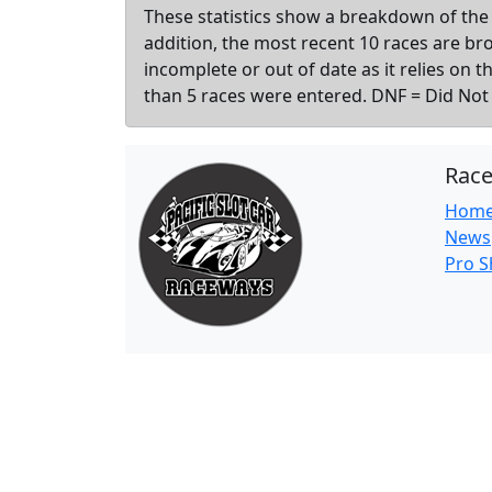
These statistics show a breakdown of the 
addition, the most recent 10 races are b
incomplete or out of date as it relies on 
than 5 races were entered. DNF = Did Not F
Rac
Hom
News
Pro 