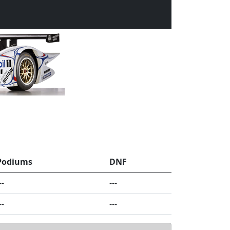
Podiums
DNF
--
---
--
---