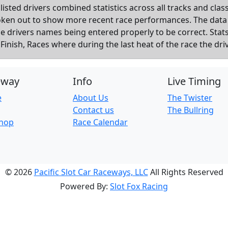
listed drivers combined statistics across all tracks and cla
roken out to show more recent race performances. The data
the drivers names being entered properly to be correct. Sta
inish, Races where during the last heat of the race the dri
eway
Info
Live Timing
e
About Us
The Twister
Contact us
The Bullring
Shop
Race Calendar
© 2026
Pacific Slot Car Raceways, LLC
All Rights Reserved
Powered By:
Slot Fox Racing