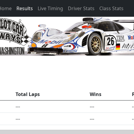
 Home
Results
Live Timing
Driver Stats
Class Stats
Total Laps
Wins
---
---
-
---
---
-