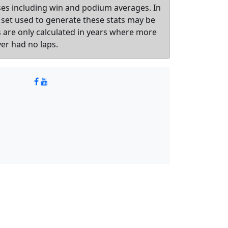
sses including win and podium averages. In
 set used to generate these stats may be
ts are only calculated in years where more
ver had no laps.