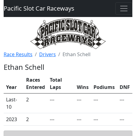
Pacific Slot Car Raceways
Race Results
Drivers
Ethan Schell
Ethan Schell
Races
Total
Year
Entered
Laps
Wins
Podiums
DNF
Last-
2
---
---
---
---
10
2023
2
---
---
---
---