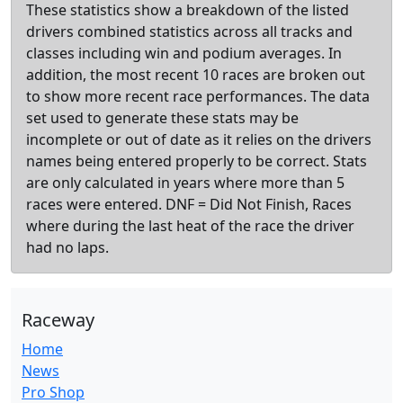
These statistics show a breakdown of the listed
drivers combined statistics across all tracks and
classes including win and podium averages. In
addition, the most recent 10 races are broken out
to show more recent race performances. The data
set used to generate these stats may be
incomplete or out of date as it relies on the drivers
names being entered properly to be correct. Stats
are only calculated in years where more than 5
races were entered. DNF = Did Not Finish, Races
where during the last heat of the race the driver
had no laps.
Raceway
Home
News
Pro Shop