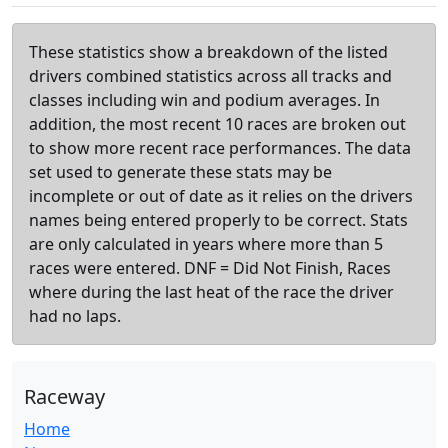
These statistics show a breakdown of the listed
drivers combined statistics across all tracks and
classes including win and podium averages. In
addition, the most recent 10 races are broken out
to show more recent race performances. The data
set used to generate these stats may be
incomplete or out of date as it relies on the drivers
names being entered properly to be correct. Stats
are only calculated in years where more than 5
races were entered. DNF = Did Not Finish, Races
where during the last heat of the race the driver
had no laps.
Raceway
Home