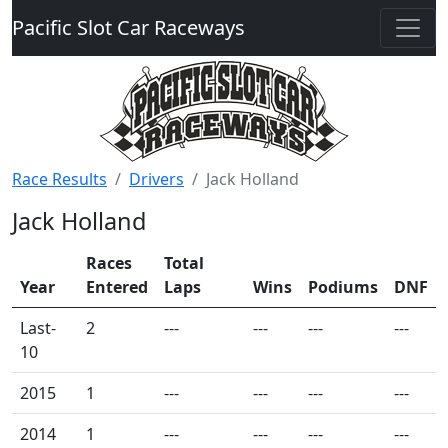
Pacific Slot Car Raceways
Race Results
Drivers
Jack Holland
Jack Holland
Races
Total
Year
Entered
Laps
Wins
Podiums
DNF
Last-
2
---
---
---
---
10
2015
1
---
---
---
---
2014
1
---
---
---
---