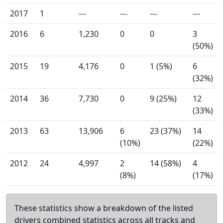
2017
1
---
---
---
---
2016
6
1,230
0
0
3
(50%)
2015
19
4,176
0
1 (5%)
6
(32%)
2014
36
7,730
0
9 (25%)
12
(33%)
2013
63
13,906
6
23 (37%)
14
(10%)
(22%)
2012
24
4,997
2
14 (58%)
4
(8%)
(17%)
These statistics show a breakdown of the listed
drivers combined statistics across all tracks and