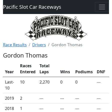
Pacific Slot Car Raceways
Race Results
Drivers
Gordon Thomas
Gordon Thomas
Races
Total
Year
Entered
Laps
Wins
Podiums
DNF
Last-
10
2,270
0
0
---
10
2019
2
---
---
---
---
2018
1
---
---
---
---