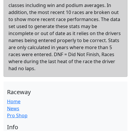
classes including win and podium averages. In
addition, the most recent 10 races are broken out
to show more recent race performances. The data
set used to generate these stats may be
incomplete or out of date as it relies on the drivers
names being entered properly to be correct. Stats
are only calculated in years where more than 5
races were entered. DNF = Did Not Finish, Races
where during the last heat of the race the driver
had no laps.
Raceway
Home
News
Pro Shop
Info