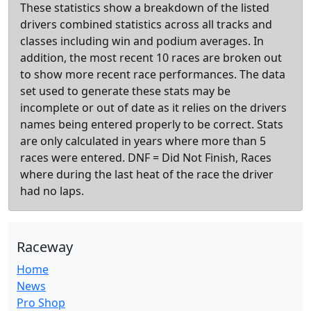
These statistics show a breakdown of the listed
drivers combined statistics across all tracks and
classes including win and podium averages. In
addition, the most recent 10 races are broken out
to show more recent race performances. The data
set used to generate these stats may be
incomplete or out of date as it relies on the drivers
names being entered properly to be correct. Stats
are only calculated in years where more than 5
races were entered. DNF = Did Not Finish, Races
where during the last heat of the race the driver
had no laps.
Raceway
Home
News
Pro Shop