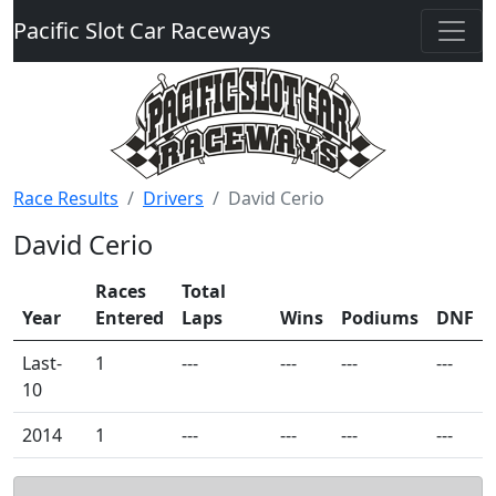
Pacific Slot Car Raceways
Race Results
Drivers
David Cerio
David Cerio
Races
Total
Year
Entered
Laps
Wins
Podiums
DNF
Last-
1
---
---
---
---
10
2014
1
---
---
---
---