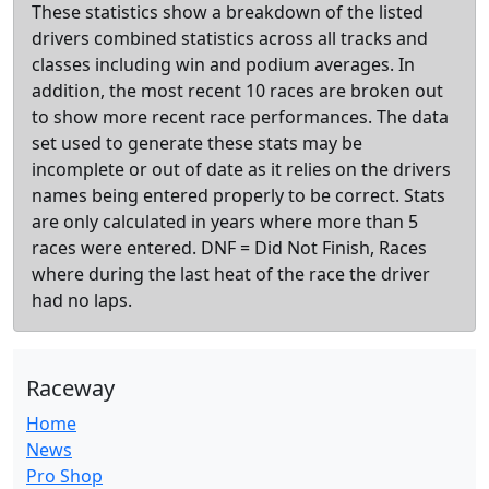
These statistics show a breakdown of the listed
drivers combined statistics across all tracks and
classes including win and podium averages. In
addition, the most recent 10 races are broken out
to show more recent race performances. The data
set used to generate these stats may be
incomplete or out of date as it relies on the drivers
names being entered properly to be correct. Stats
are only calculated in years where more than 5
races were entered. DNF = Did Not Finish, Races
where during the last heat of the race the driver
had no laps.
Raceway
Home
News
Pro Shop