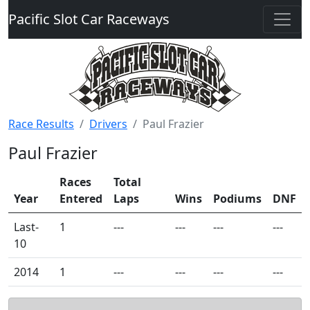
Pacific Slot Car Raceways
Race Results
Drivers
Paul Frazier
Paul Frazier
Races
Total
Year
Entered
Laps
Wins
Podiums
DNF
Last-
1
---
---
---
---
10
2014
1
---
---
---
---