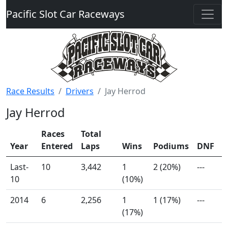
Pacific Slot Car Raceways
Race Results
Drivers
Jay Herrod
Jay Herrod
Races
Total
Year
Entered
Laps
Wins
Podiums
DNF
Last-
10
3,442
1
2 (20%)
---
10
(10%)
2014
6
2,256
1
1 (17%)
---
(17%)