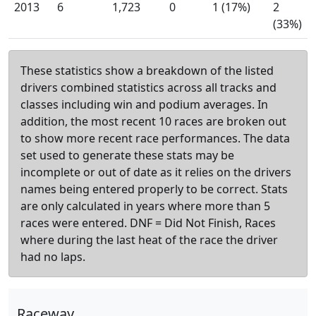
2013
6
1,723
0
1 (17%)
2
(33%)
These statistics show a breakdown of the listed
drivers combined statistics across all tracks and
classes including win and podium averages. In
addition, the most recent 10 races are broken out
to show more recent race performances. The data
set used to generate these stats may be
incomplete or out of date as it relies on the drivers
names being entered properly to be correct. Stats
are only calculated in years where more than 5
races were entered. DNF = Did Not Finish, Races
where during the last heat of the race the driver
had no laps.
Raceway