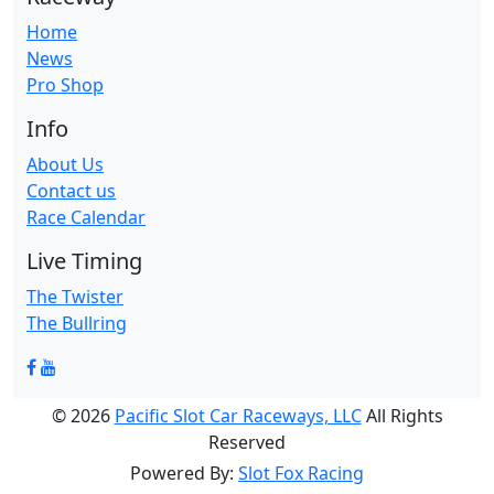
Home
News
Pro Shop
Info
About Us
Contact us
Race Calendar
Live Timing
The Twister
The Bullring
© 2026
Pacific Slot Car Raceways, LLC
All Rights
Reserved
Powered By:
Slot Fox Racing