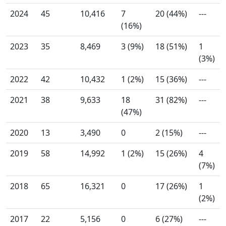
2024
45
10,416
7
20 (44%)
---
(16%)
2023
35
8,469
3 (9%)
18 (51%)
1
(3%)
2022
42
10,432
1 (2%)
15 (36%)
---
2021
38
9,633
18
31 (82%)
---
(47%)
2020
13
3,490
0
2 (15%)
---
2019
58
14,992
1 (2%)
15 (26%)
4
(7%)
2018
65
16,321
0
17 (26%)
1
(2%)
2017
22
5,156
0
6 (27%)
---