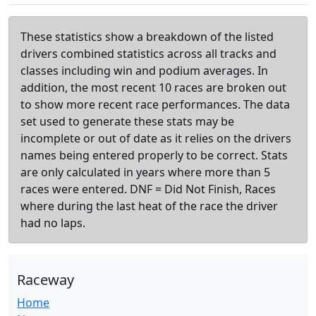
These statistics show a breakdown of the listed
drivers combined statistics across all tracks and
classes including win and podium averages. In
addition, the most recent 10 races are broken out
to show more recent race performances. The data
set used to generate these stats may be
incomplete or out of date as it relies on the drivers
names being entered properly to be correct. Stats
are only calculated in years where more than 5
races were entered. DNF = Did Not Finish, Races
where during the last heat of the race the driver
had no laps.
Raceway
Home