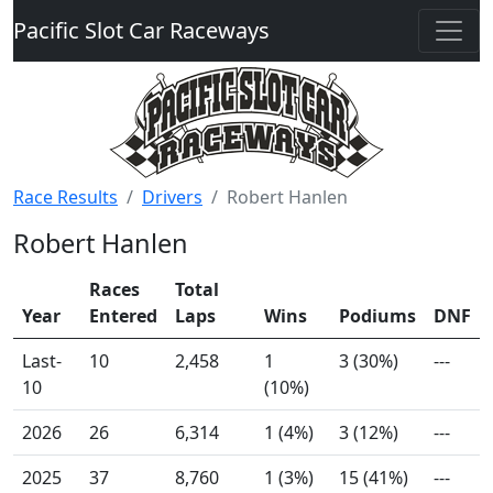
Pacific Slot Car Raceways
Race Results
Drivers
Robert Hanlen
Robert Hanlen
Races
Total
Year
Entered
Laps
Wins
Podiums
DNF
Last-
10
2,458
1
3 (30%)
---
10
(10%)
2026
26
6,314
1 (4%)
3 (12%)
---
2025
37
8,760
1 (3%)
15 (41%)
---