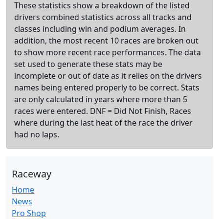
These statistics show a breakdown of the listed
drivers combined statistics across all tracks and
classes including win and podium averages. In
addition, the most recent 10 races are broken out
to show more recent race performances. The data
set used to generate these stats may be
incomplete or out of date as it relies on the drivers
names being entered properly to be correct. Stats
are only calculated in years where more than 5
races were entered. DNF = Did Not Finish, Races
where during the last heat of the race the driver
had no laps.
Raceway
Home
News
Pro Shop