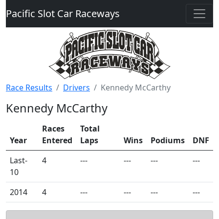
Pacific Slot Car Raceways
Race Results
Drivers
Kennedy McCarthy
Kennedy McCarthy
Races
Total
Year
Entered
Laps
Wins
Podiums
DNF
Last-
4
---
---
---
---
10
2014
4
---
---
---
---