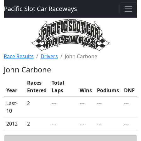
Pacific Slot Car Raceways
Race Results
Drivers
John Carbone
John Carbone
Races
Total
Year
Entered
Laps
Wins
Podiums
DNF
Last-
2
---
---
---
---
10
2012
2
---
---
---
---