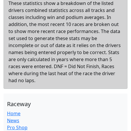
These statistics show a breakdown of the listed
drivers combined statistics across all tracks and
classes including win and podium averages. In
addition, the most recent 10 races are broken out
to show more recent race performances. The data
set used to generate these stats may be
incomplete or out of date as it relies on the drivers
names being entered properly to be correct. Stats
are only calculated in years where more than 5
races were entered. DNF = Did Not Finish, Races
where during the last heat of the race the driver
had no laps.
Raceway
Home
News
Pro Shop