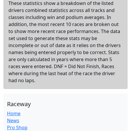
These statistics show a breakdown of the listed
drivers combined statistics across all tracks and
classes including win and podium averages. In
addition, the most recent 10 races are broken out
to show more recent race performances. The data
set used to generate these stats may be
incomplete or out of date as it relies on the drivers
names being entered properly to be correct. Stats
are only calculated in years where more than 5
races were entered. DNF = Did Not Finish, Races
where during the last heat of the race the driver
had no laps.
Raceway
Home
News
Pro Shop