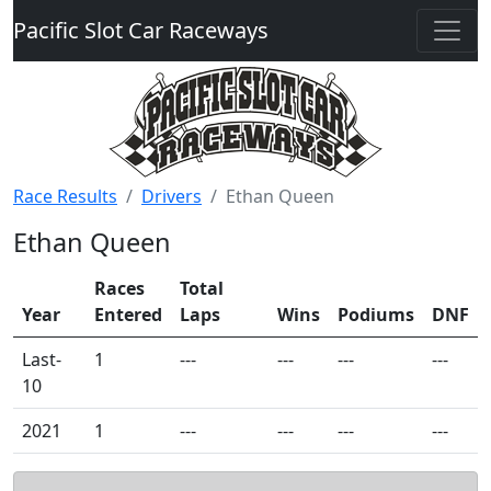
Pacific Slot Car Raceways
Race Results
Drivers
Ethan Queen
Ethan Queen
Races
Total
Year
Entered
Laps
Wins
Podiums
DNF
Last-
1
---
---
---
---
10
2021
1
---
---
---
---