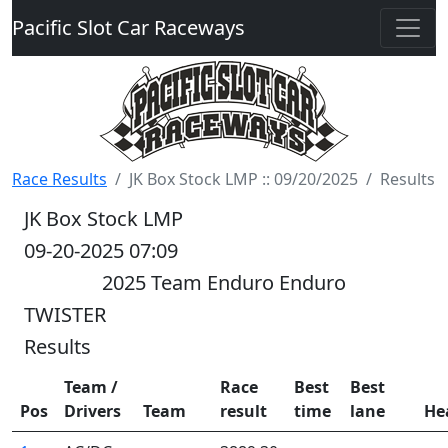
Pacific Slot Car Raceways
Race Results
JK Box Stock LMP :: 09/20/2025
Results
JK Box Stock LMP
09-20-2025 07:09
2025 Team Enduro Enduro
TWISTER
Results
Team /
Race
Best
Best
Pos
Drivers
Team
result
time
lane
He