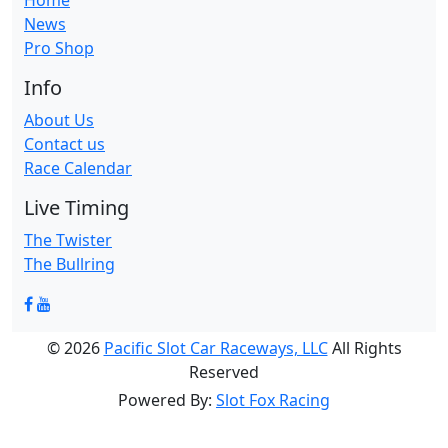
Home
News
Pro Shop
Info
About Us
Contact us
Race Calendar
Live Timing
The Twister
The Bullring
© 2026
Pacific Slot Car Raceways, LLC
All Rights
Reserved
Powered By:
Slot Fox Racing