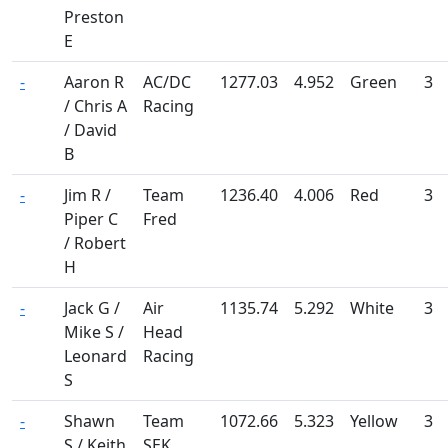
Preston
E
-
Aaron R
AC/DC
1277.03
4.952
Green
3
/ Chris A
Racing
/ David
B
-
Jim R /
Team
1236.40
4.006
Red
3
Piper C
Fred
/ Robert
H
-
Jack G /
Air
1135.74
5.292
White
3
Mike S /
Head
Leonard
Racing
S
-
Shawn
Team
1072.66
5.323
Yellow
3
S / Keith
SEK