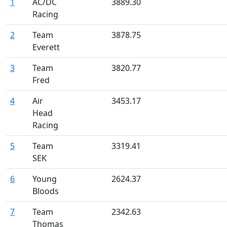
1
AC/DC
3889.30
Racing
2
Team
3878.75
Everett
3
Team
3820.77
Fred
4
Air
3453.17
Head
Racing
5
Team
3319.41
SEK
6
Young
2624.37
Bloods
7
Team
2342.63
Thomas