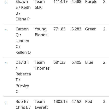
-
Shawn
Team
1114.19
4.488
Purple
2
S / Keith
SEK
B /
Elisha P
-
Carson
Young
771.83
5.283
Green
2
Q /
Bloods
Landen
C /
Kellen Q
-
David T
Team
681.33
6.405
Blue
2
/
Thomas
Rebecca
T /
Presley
C
-
Bob E /
Team
1303.15
4.152
Red
3
Chris E /
Everett