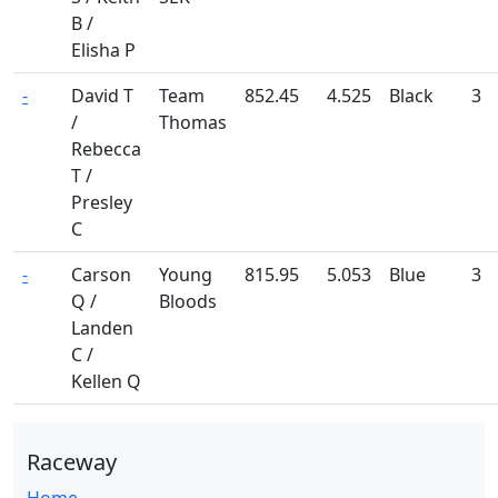
B /
Elisha P
-
David T
Team
852.45
4.525
Black
3
/
Thomas
Rebecca
T /
Presley
C
-
Carson
Young
815.95
5.053
Blue
3
Q /
Bloods
Landen
C /
Kellen Q
Raceway