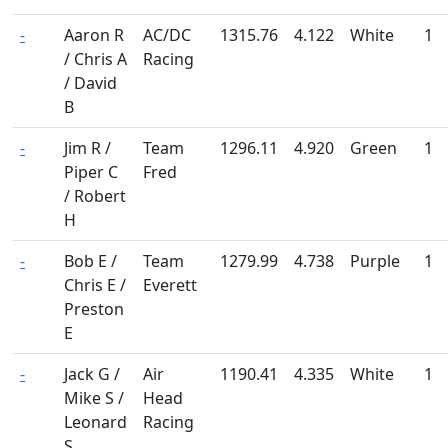
-
Aaron R
AC/DC
1315.76
4.122
White
1
/ Chris A
Racing
/ David
B
-
Jim R /
Team
1296.11
4.920
Green
1
Piper C
Fred
/ Robert
H
-
Bob E /
Team
1279.99
4.738
Purple
1
Chris E /
Everett
Preston
E
-
Jack G /
Air
1190.41
4.335
White
1
Mike S /
Head
Leonard
Racing
S