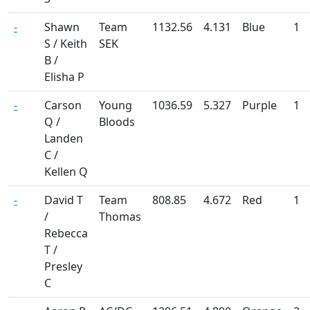
-
Shawn
Team
1132.56
4.131
Blue
1
S / Keith
SEK
B /
Elisha P
-
Carson
Young
1036.59
5.327
Purple
1
Q /
Bloods
Landen
C /
Kellen Q
-
David T
Team
808.85
4.672
Red
1
/
Thomas
Rebecca
T /
Presley
C