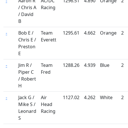
-
Aaron R
AC/DC
1296.51
4.890
Orange
2
/ Chris A
Racing
/ David
B
-
Bob E /
Team
1295.61
4.662
Orange
2
Chris E /
Everett
Preston
E
-
Jim R /
Team
1288.26
4.939
Blue
2
Piper C
Fred
/ Robert
H
-
Jack G /
Air
1127.02
4.262
White
2
Mike S /
Head
Leonard
Racing
S