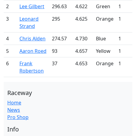
2
Lee Gilbert
296.63
4.622
Green
1
3
Leonard
295
4.625
Orange
1
Strand
4
Chris Alden
274.57
4.730
Blue
1
5
Aaron Roed
93
4.657
Yellow
1
6
Frank
37
4.653
Orange
1
Robertson
Raceway
Home
News
Pro Shop
Info