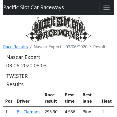
Pacific Slot Car Raceways
Race Results
Nascar Expert :: 03/06/2020
Results
Nascar Expert
03-06-2020 08:03
TWISTER
Results
Race
Best
Best
Pos
Driver
result
time
lane
Heat
1
Bill Clemans
296.90
4.586
Blue
1