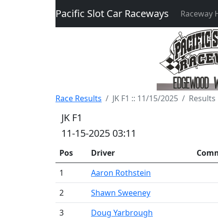
Pacific Slot Car Raceways
Raceway
Race Results
JK F1 :: 11/15/2025
Results
JK F1
11-15-2025 03:11
Pos
Driver
Com
1
Aaron Rothstein
2
Shawn Sweeney
3
Doug Yarbrough