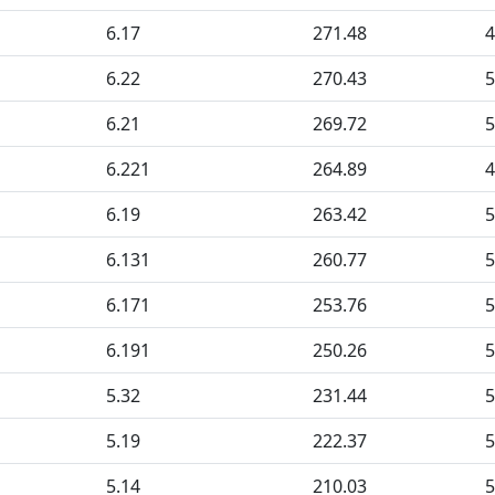
6.17
271.48
4
6.22
270.43
5
6.21
269.72
5
6.221
264.89
4
6.19
263.42
5
6.131
260.77
5
6.171
253.76
5
6.191
250.26
5
5.32
231.44
5
5.19
222.37
5
5.14
210.03
5