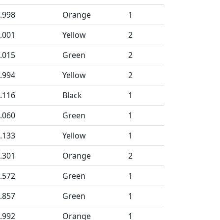
.998
Orange
1
.001
Yellow
2
.015
Green
2
.994
Yellow
2
.116
Black
1
.060
Green
1
.133
Yellow
1
.301
Orange
2
.572
Green
1
.857
Green
1
.992
Orange
1