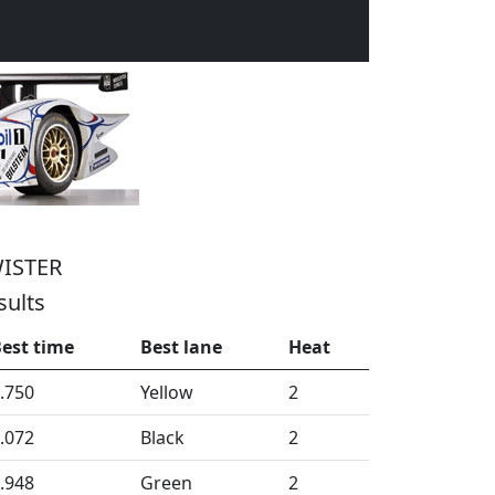
ISTER
sults
est time
Best lane
Heat
.750
Yellow
2
.072
Black
2
.948
Green
2