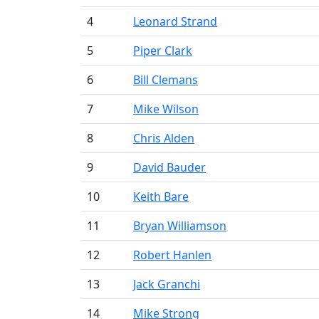
4
Leonard Strand
5
Piper Clark
6
Bill Clemans
7
Mike Wilson
8
Chris Alden
9
David Bauder
10
Keith Bare
11
Bryan Williamson
12
Robert Hanlen
13
Jack Granchi
14
Mike Strong