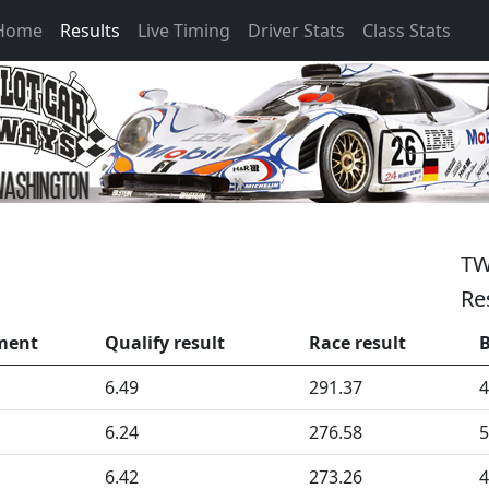
 Home
Results
Live Timing
Driver Stats
Class Stats
TW
Re
ment
Qualify result
Race result
B
6.49
291.37
4
6.24
276.58
5
6.42
273.26
4