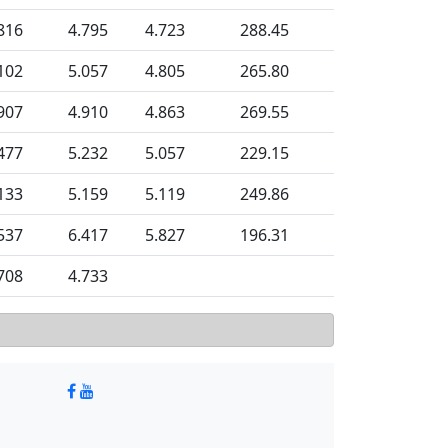
816
4.795
4.723
288.45
102
5.057
4.805
265.80
907
4.910
4.863
269.55
477
5.232
5.057
229.15
133
5.159
5.119
249.86
537
6.417
5.827
196.31
708
4.733