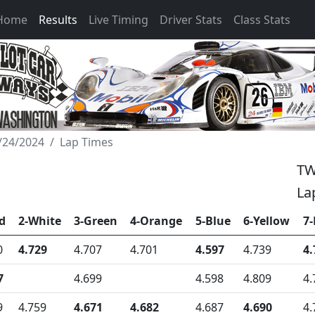
 Home
Results
Live Timing
Driver Stats
Class Stats
5/24/2024
Lap Times
TW
La
d
2-White
3-Green
4-Orange
5-Blue
6-Yellow
7-
0
4.729
4.707
4.701
4.597
4.739
4.
7
4.699
4.598
4.809
4.
9
4.759
4.671
4.682
4.687
4.690
4.