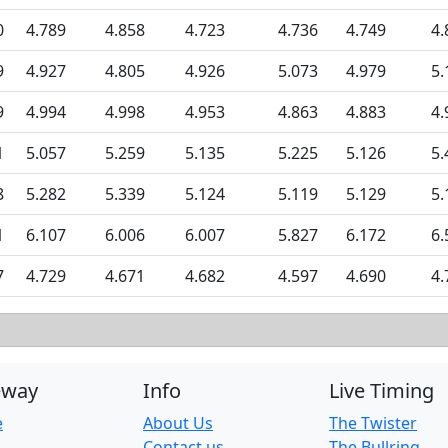
0
4.789
4.858
4.723
4.736
4.749
4.
9
4.927
4.805
4.926
5.073
4.979
5.
9
4.994
4.998
4.953
4.863
4.883
4.
1
5.057
5.259
5.135
5.225
5.126
5.
8
5.282
5.339
5.124
5.119
5.129
5.
1
6.107
6.006
6.007
5.827
6.172
6.
7
4.729
4.671
4.682
4.597
4.690
4.
eway
Info
Live Timing
e
About Us
The Twister
Contact us
The Bullring