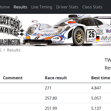
 Home
Results
Live Timing
Driver Stats
Class Stats
5
Results
TW
Re
Comment
Race result
Best time
271
4.847
257.80
5.057
251.99
5.137