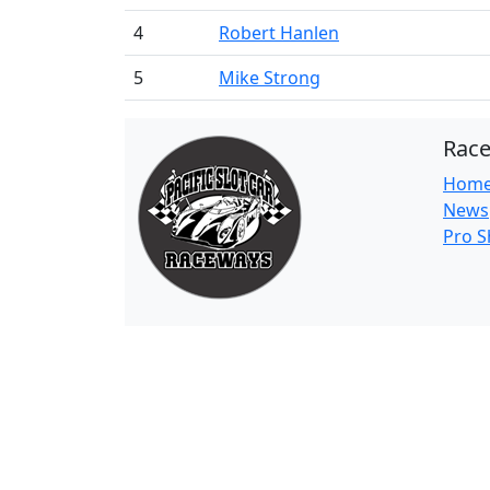
4
Robert Hanlen
5
Mike Strong
Rac
Hom
News
Pro 