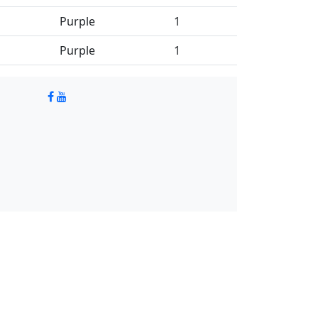
Purple
1
Purple
1