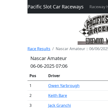
Pacific Slot Car Raceways
Raceway
Race Results
Nascar Amateur :: 06/06/202
Nascar Amateur
06-06-2025 07:06
Pos
Driver
1
Owen Yarbrough
2
Keith Bare
3
Jack Granchi