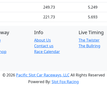
249.73
5.249
221.73
5.693
eway
Info
Live Timing
e
About Us
The Twister
Contact us
The Bullring
Shop
Race Calendar
© 2026
Pacific Slot Car Raceways, LLC
All Rights Reserved
Powered By:
Slot Fox Racing