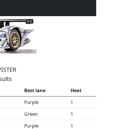
ISTER
sults
Best lane
Heat
Purple
1
Green
1
Purple
1