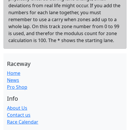
deviations from real life might occur. If you add the
numbers for each lane together, you must
remember to use a carry when zones add up to a
whole lap. On this track zone number from 0 to 99
is used, and therefor the modulus count for zone
calculation is 100. The * shows the starting lane.
Raceway
Home
News
Pro Shop
Info
About Us
Contact us
Race Calendar