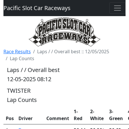
Pacific Slot Car Raceways
Race Results
Laps / / Overall best :: 12/05/2025
Lap Counts
Laps / / Overall best
12-05-2025 08:12
TWISTER
Lap Counts
1-
2-
3-
Pos
Driver
Comment
Red
White
Green