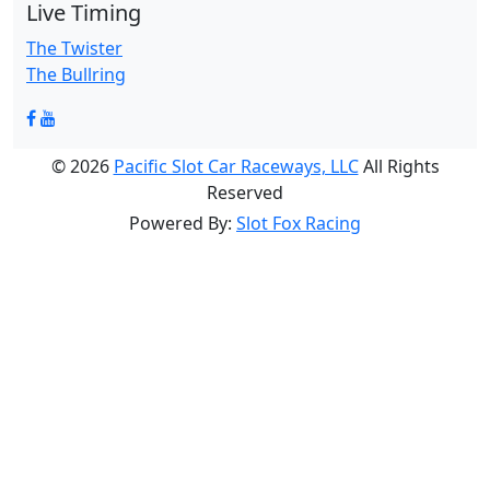
Live Timing
The Twister
The Bullring
© 2026
Pacific Slot Car Raceways, LLC
All Rights
Reserved
Powered By:
Slot Fox Racing