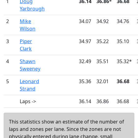
1
Doug
36.14
36.86
*
36.68
Yarbrough
2
Mike
34.07
34.92
34.76
Wilson
3
Piper
34.97
35.22
35.10
Clark
4
Shawn
32.49
35.51
35.32*
Sweeney
5
Leonard
35.36
32.01
36.68
Strand
Laps ->
36.14
36.86
36.68
This statistics show an estimate of the number of
laps and zones per lane. Since the zones are not
physically entered during lane change, small