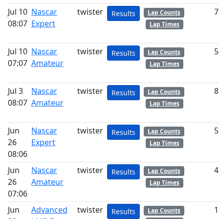
Jul 10
Nascar
twister
7
Lap Counts
Results
08:07
Expert
Lap Times
Jul 10
Nascar
twister
5
Lap Counts
Results
07:07
Amateur
Lap Times
Jul 3
Nascar
twister
8
Lap Counts
Results
08:07
Amateur
Lap Times
Jun
Nascar
twister
5
Lap Counts
Results
26
Expert
Lap Times
08:06
Jun
Nascar
twister
4
Lap Counts
Results
26
Amateur
Lap Times
07:06
Jun
Advanced
twister
1
Lap Counts
Results