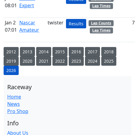
08:01
Expert
Lap Times
Jan 2
Nascar
twister
7
Lap Counts
Results
07:01
Amateur
Lap Times
2012
2013
2014
2015
2016
2017
2018
2019
2020
2021
2022
2023
2024
2025
2026
Raceway
Home
News
Pro Shop
Info
About Us