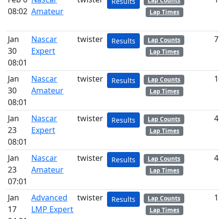
Lap Counts
Results
08:02
Amateur
Lap Times
Jan
Nascar
twister
7
Lap Counts
Results
30
Expert
Lap Times
08:01
Jan
Nascar
twister
1
Lap Counts
Results
30
Amateur
Lap Times
08:01
Jan
Nascar
twister
4
Lap Counts
Results
23
Expert
Lap Times
08:01
Jan
Nascar
twister
4
Lap Counts
Results
23
Amateur
Lap Times
07:01
Jan
Advanced
twister
1
Lap Counts
Results
17
LMP Expert
Lap Times