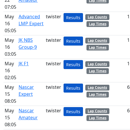
22
Amateur
Lap Times
07:05
May
Advanced
twister
1
Lap Counts
Results
16
LMP Expert
Lap Times
05:05
May
JK NBS
twister
1
Lap Counts
Results
16
Group-9
Lap Times
03:05
May
JK F1
twister
1
Lap Counts
Results
16
Lap Times
02:05
May
Nascar
twister
6
Lap Counts
Results
15
Expert
Lap Times
08:05
May
Nascar
twister
6
Lap Counts
Results
15
Amateur
Lap Times
08:05