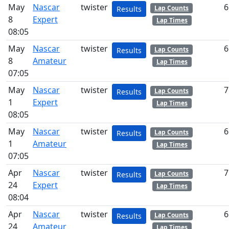
May
Nascar
twister
6
Lap Counts
Results
8
Expert
Lap Times
08:05
May
Nascar
twister
6
Lap Counts
Results
8
Amateur
Lap Times
07:05
May
Nascar
twister
7
Lap Counts
Results
1
Expert
Lap Times
08:05
May
Nascar
twister
6
Lap Counts
Results
1
Amateur
Lap Times
07:05
Apr
Nascar
twister
7
Lap Counts
Results
24
Expert
Lap Times
08:04
Apr
Nascar
twister
6
Lap Counts
Results
24
Amateur
Lap Times