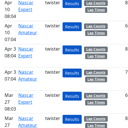
Apr
Nascar
twister
8
Lap Counts
Results
10
Expert
Lap Times
08:04
Apr
Nascar
twister
6
Lap Counts
Results
10
Amateur
Lap Times
07:04
Apr 3
Nascar
twister
8
Lap Counts
Results
08:04
Expert
Lap Times
Apr 3
Nascar
twister
7
Lap Counts
Results
07:04
Amateur
Lap Times
Mar
Nascar
twister
6
Lap Counts
Results
27
Expert
Lap Times
08:03
Mar
Nascar
twister
8
Lap Counts
Results
27
Amateur
Lap Times