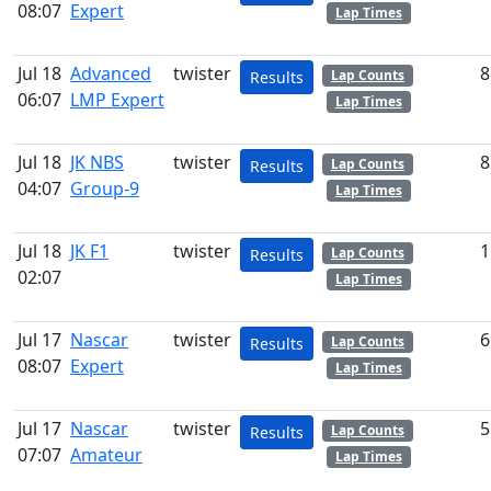
08:07
Expert
Lap Times
Jul 18
Advanced
twister
8
Lap Counts
Results
06:07
LMP Expert
Lap Times
Jul 18
JK NBS
twister
8
Lap Counts
Results
04:07
Group-9
Lap Times
Jul 18
JK F1
twister
1
Lap Counts
Results
02:07
Lap Times
Jul 17
Nascar
twister
6
Lap Counts
Results
08:07
Expert
Lap Times
Jul 17
Nascar
twister
5
Lap Counts
Results
07:07
Amateur
Lap Times