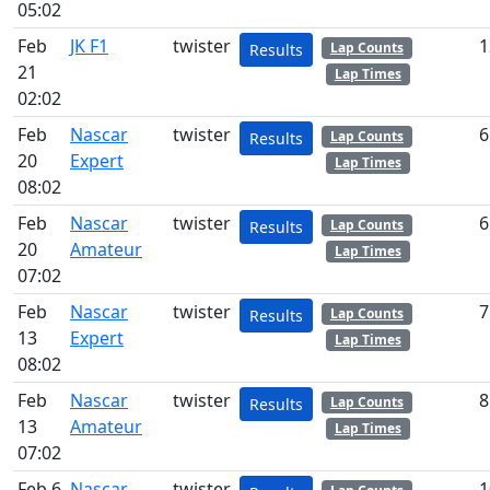
05:02
Feb
JK F1
twister
1
Lap Counts
Results
21
Lap Times
02:02
Feb
Nascar
twister
6
Lap Counts
Results
20
Expert
Lap Times
08:02
Feb
Nascar
twister
6
Lap Counts
Results
20
Amateur
Lap Times
07:02
Feb
Nascar
twister
7
Lap Counts
Results
13
Expert
Lap Times
08:02
Feb
Nascar
twister
8
Lap Counts
Results
13
Amateur
Lap Times
07:02
Feb 6
Nascar
twister
1