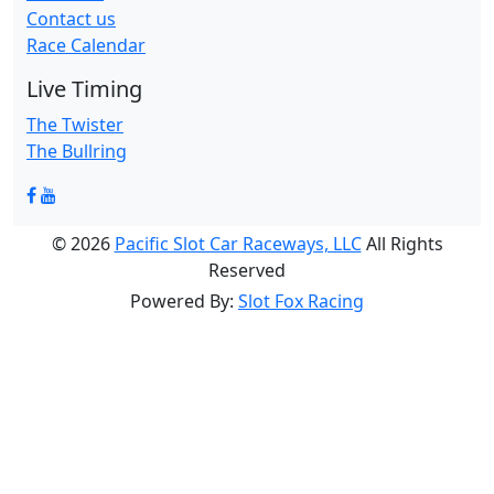
Contact us
Race Calendar
Live Timing
The Twister
The Bullring
© 2026
Pacific Slot Car Raceways, LLC
All Rights
Reserved
Powered By:
Slot Fox Racing