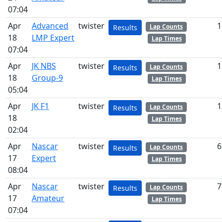
07:04
Apr
Advanced
twister
1
Lap Counts
Results
18
LMP Expert
Lap Times
07:04
Apr
JK NBS
twister
1
Lap Counts
Results
18
Group-9
Lap Times
05:04
Apr
JK F1
twister
1
Lap Counts
Results
18
Lap Times
02:04
Apr
Nascar
twister
6
Lap Counts
Results
17
Expert
Lap Times
08:04
Apr
Nascar
twister
7
Lap Counts
Results
17
Amateur
Lap Times
07:04