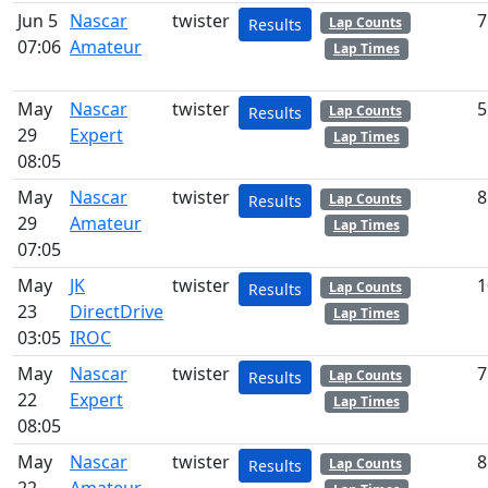
Jun 5
Nascar
twister
7
Lap Counts
Results
07:06
Amateur
Lap Times
May
Nascar
twister
5
Lap Counts
Results
29
Expert
Lap Times
08:05
May
Nascar
twister
8
Lap Counts
Results
29
Amateur
Lap Times
07:05
May
JK
twister
1
Lap Counts
Results
23
DirectDrive
Lap Times
03:05
IROC
May
Nascar
twister
7
Lap Counts
Results
22
Expert
Lap Times
08:05
May
Nascar
twister
8
Lap Counts
Results