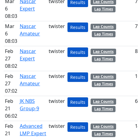
Mar
Nascar
twister
7
Lap Counts
Results
6
Expert
Lap Times
08:03
Mar
Nascar
twister
7
Lap Counts
Results
6
Amateur
Lap Times
08:03
Feb
Nascar
twister
8
Lap Counts
Results
27
Expert
Lap Times
08:02
Feb
Nascar
twister
1
Lap Counts
Results
27
Amateur
Lap Times
07:02
Feb
JK NBS
twister
6
Lap Counts
Results
21
Group-9
Lap Times
06:02
Feb
Advanced
twister
1
Lap Counts
Results
21
LMP Expert
Lap Times