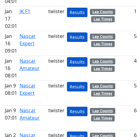
04:01
Jan
JK F1
twister
1
Lap Counts
Results
17
Lap Times
02:01
Jan
Nascar
twister
5
Lap Counts
Results
16
Expert
Lap Times
09:01
Jan
Nascar
twister
4
Lap Counts
Results
16
Amateur
Lap Times
08:01
Jan 9
Nascar
twister
5
Lap Counts
Results
08:01
Expert
Lap Times
Jan 9
Nascar
twister
6
Lap Counts
Results
07:01
Amateur
Lap Times
Jan 2
Nascar
twister
6
Lap Counts
Results