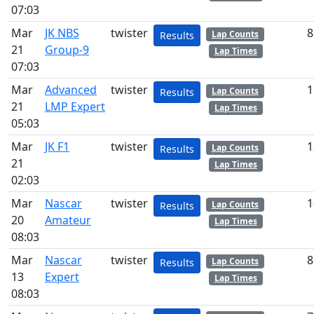
07:03
Mar
JK NBS
twister
8
Lap Counts
Results
21
Group-9
Lap Times
07:03
Mar
Advanced
twister
1
Lap Counts
Results
21
LMP Expert
Lap Times
05:03
Mar
JK F1
twister
1
Lap Counts
Results
21
Lap Times
02:03
Mar
Nascar
twister
1
Lap Counts
Results
20
Amateur
Lap Times
08:03
Mar
Nascar
twister
8
Lap Counts
Results
13
Expert
Lap Times
08:03