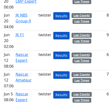
20
LMP Expert
Lap Times
06:06
Jun
JK NBS
twister
8
Lap Counts
Results
20
Group-9
Lap Times
04:06
Jun
JK F1
twister
9
Lap Counts
Results
20
Lap Times
02:06
Jun
Nascar
twister
6
Lap Counts
Results
12
Expert
Lap Times
08:06
Jun
Nascar
twister
7
Lap Counts
Results
12
Amateur
Lap Times
07:06
Jun 5
Nascar
twister
6
Lap Counts
Results
08:06
Expert
Lap Times