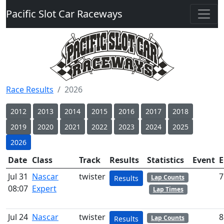
Pacific Slot Car Raceways
Race Results
2026
2012
2013
2014
2015
2016
2017
2018
2019
2020
2021
2022
2023
2024
2025
2026
Date
Class
Track
Results
Statistics
Event
E
Jul 31
Nascar
twister
7
Lap Counts
Results
08:07
Expert
Lap Times
Jul 24
Nascar
twister
8
Lap Counts
Results