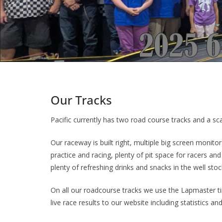
Our Tracks
Pacific currently has two road course tracks and a sca
Our raceway is built right, multiple big screen monito
practice and racing, plenty of pit space for racers a
plenty of refreshing drinks and snacks in the well st
On all our roadcourse tracks we use the Lapmaster 
live race results to our website including statistics an