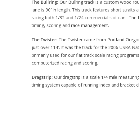
The Bullring:
Our Bullring track is a custom wood route
lane is 90′ in length. This track features short strait
racing both 1/32 and 1/24 commercial slot cars. The
timing, scoring and race management.
The Twister:
The Twister came from Portland Oregon, i
just over 114′. It was the track for the 2006 USRA Na
primarily used for our flat track scale racing progra
computerized racing and scoring.
Dragstrip:
Our dragstrip is a scale 1/4 mile measuring
timing system capable of running index and bracket cl