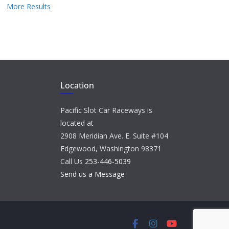
More Results
Location
Pacific Slot Car Raceways is
located at
2908 Meridian Ave. E. Suite #104
Edgewood, Washington 98371
Call Us
253-446-5039
Send us a Message