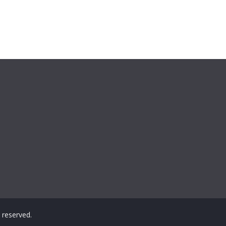
ts reserved.