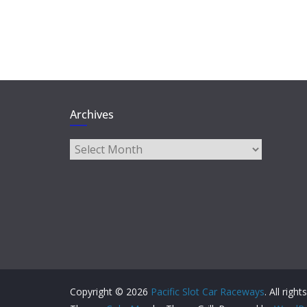
Archives
Archives
Copyright © 2026
Pacific Slot Car Raceways
. All righ