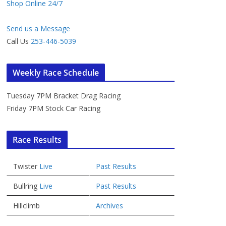
Shop Online 24/7
Send us a Message
Call Us
253-446-5039
Weekly Race Schedule
Tuesday 7PM Bracket Drag Racing
Friday 7PM Stock Car Racing
Race Results
Twister
Live
Past Results
Bullring
Live
Past Results
Hillclimb
Archives