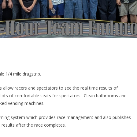
le 1/4 mile dragstrip.
rs allow racers and spectators to see the real time results of
nd lots of comfortable seats for spectators. Clean bathrooms and
ocked vending machines.
timing system which provides race management and also publishes
d results after the race completes.