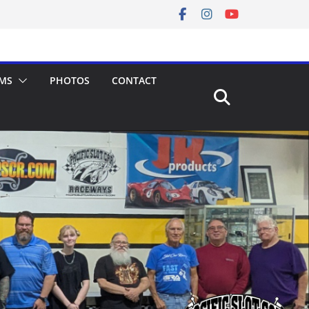
MS
PHOTOS
CONTACT