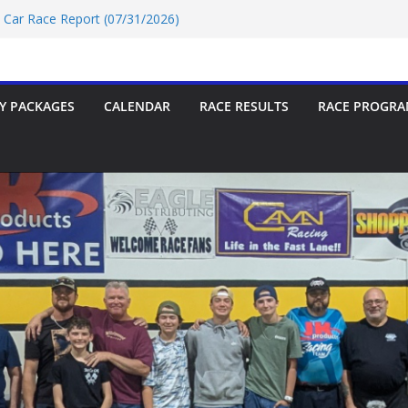
t Car Race Report (07/31/2026)
P Race Report 07/18/2026
oup-9 Race Report 07/18/2026
rt 07/18/2026
t Car Race Report (07/24/2026)
Y PACKAGES
CALENDAR
RACE RESULTS
RACE PROGRA