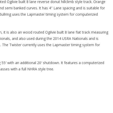
d Ogilvie built 8 lane reverse donut hillclimb style track. Orange
s and semi banked curves. It has 4″ Lane spacing and is suitable for
 Bullring uses the Lapmaster timing system for computerized
t is also an wood routed Ogilvie built 8 lane flat track measuring
tionals, and also used during the 2014 USRA Nationals and is
ms. The Twister currently uses the Lapmaster timing system for
 55′ with an additional 20′ shutdown. It features a computerized
asses with a full NHRA style tree.