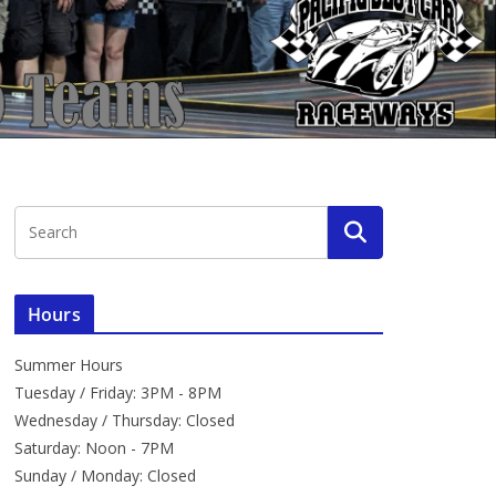
Hours
Summer Hours
Tuesday / Friday: 3PM - 8PM
Wednesday / Thursday: Closed
Saturday: Noon - 7PM
Sunday / Monday: Closed