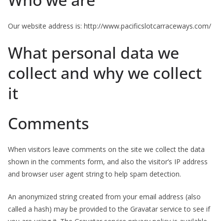
Our website address is: http://www.pacificslotcarraceways.com/
What personal data we
collect and why we collect
it
Comments
When visitors leave comments on the site we collect the data
shown in the comments form, and also the visitor’s IP address
and browser user agent string to help spam detection.
An anonymized string created from your email address (also
called a hash) may be provided to the Gravatar service to see if