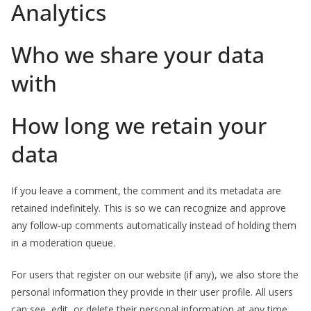
Analytics
Who we share your data
with
How long we retain your
data
If you leave a comment, the comment and its metadata are
retained indefinitely. This is so we can recognize and approve
any follow-up comments automatically instead of holding them
in a moderation queue.
For users that register on our website (if any), we also store the
personal information they provide in their user profile. All users
can see, edit, or delete their personal information at any time