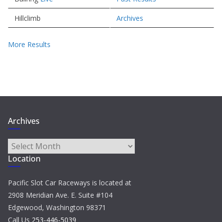
Hillclimb
Archives
More Results
Archives
Archives
Location
Pacific Slot Car Raceways is located at
2908 Meridian Ave. E. Suite #104
Edgewood, Washington 98371
Call Us
253-446-5039