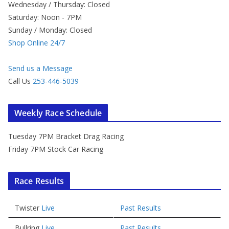
Wednesday / Thursday: Closed
Saturday: Noon - 7PM
Sunday / Monday: Closed
Shop Online 24/7
Send us a Message
Call Us
253-446-5039
Weekly Race Schedule
Tuesday 7PM Bracket Drag Racing
Friday 7PM Stock Car Racing
Race Results
Twister
Live
Past Results
Bullring
Live
Past Results