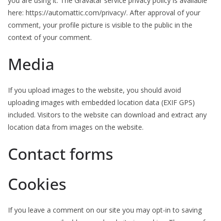
you are using it. The Gravatar service privacy policy is available
here: https://automattic.com/privacy/. After approval of your
comment, your profile picture is visible to the public in the
context of your comment.
Media
If you upload images to the website, you should avoid
uploading images with embedded location data (EXIF GPS)
included. Visitors to the website can download and extract any
location data from images on the website.
Contact forms
Cookies
If you leave a comment on our site you may opt-in to saving