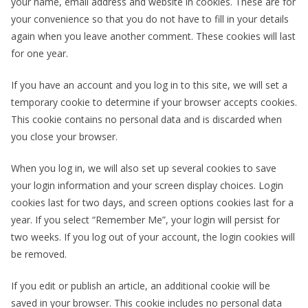
your name, email address and website in cookies. These are for
your convenience so that you do not have to fill in your details
again when you leave another comment. These cookies will last
for one year.
If you have an account and you log in to this site, we will set a
temporary cookie to determine if your browser accepts cookies.
This cookie contains no personal data and is discarded when
you close your browser.
When you log in, we will also set up several cookies to save
your login information and your screen display choices. Login
cookies last for two days, and screen options cookies last for a
year. If you select “Remember Me”, your login will persist for
two weeks. If you log out of your account, the login cookies will
be removed.
If you edit or publish an article, an additional cookie will be
saved in your browser. This cookie includes no personal data