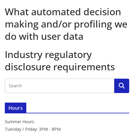
What automated decision
making and/or profiling we
do with user data
Industry regulatory
disclosure requirements
Hours
Summer Hours
Tuesday / Friday: 3PM - 8PM