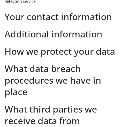
detection service.
Your contact information
Additional information
How we protect your data
What data breach
procedures we have in
place
What third parties we
receive data from