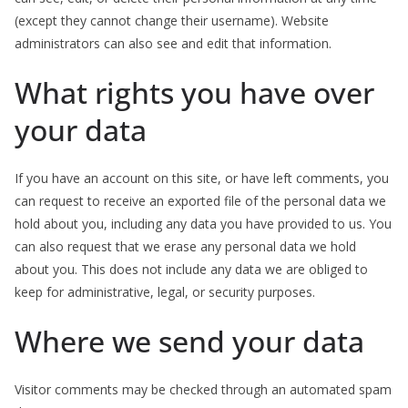
(except they cannot change their username). Website
administrators can also see and edit that information.
What rights you have over
your data
If you have an account on this site, or have left comments, you
can request to receive an exported file of the personal data we
hold about you, including any data you have provided to us. You
can also request that we erase any personal data we hold
about you. This does not include any data we are obliged to
keep for administrative, legal, or security purposes.
Where we send your data
Visitor comments may be checked through an automated spam