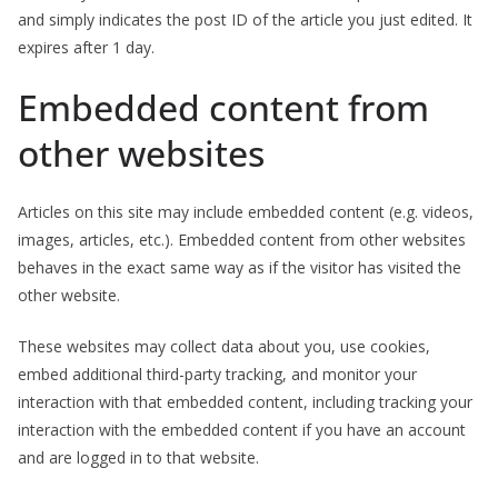
and simply indicates the post ID of the article you just edited. It
expires after 1 day.
Embedded content from
other websites
Articles on this site may include embedded content (e.g. videos,
images, articles, etc.). Embedded content from other websites
behaves in the exact same way as if the visitor has visited the
other website.
These websites may collect data about you, use cookies,
embed additional third-party tracking, and monitor your
interaction with that embedded content, including tracking your
interaction with the embedded content if you have an account
and are logged in to that website.