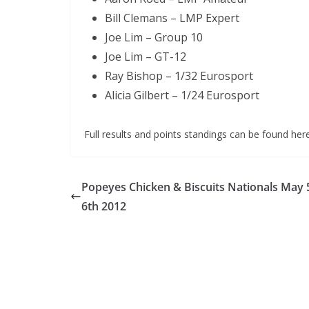
Bill Clemans – LMP Expert
Joe Lim – Group 10
Joe Lim – GT-12
Ray Bishop – 1/32 Eurosport
Alicia Gilbert – 1/24 Eurosport
Full results and points standings can be found her
Popeyes Chicken & Biscuits Nationals May 
6th 2012