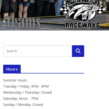
Hours
Summer Hours
Tuesday / Friday: 3PM - 8PM
Wednesday / Thursday: Closed
Saturday: Noon - 7PM
Sunday / Monday: Closed