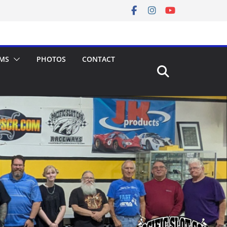
MS
PHOTOS
CONTACT