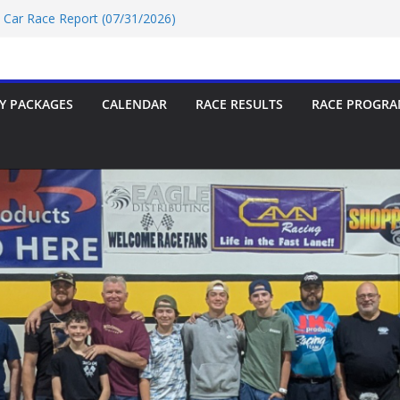
t Car Race Report (07/31/2026)
P Race Report 07/18/2026
oup-9 Race Report 07/18/2026
rt 07/18/2026
t Car Race Report (07/24/2026)
Y PACKAGES
CALENDAR
RACE RESULTS
RACE PROGRA