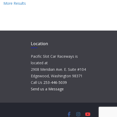
More Results
Location
Pacific Slot Car Raceways is
located at
2908 Meridian Ave. E. Suite #104
Edgewood, Washington 98371
Call Us
253-446-5039
Send us a Message