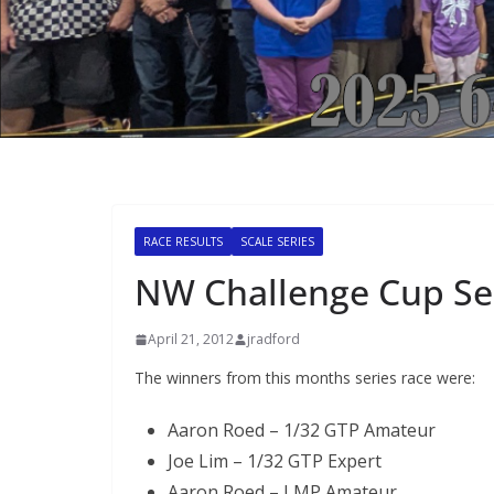
RACE RESULTS
SCALE SERIES
NW Challenge Cup Ser
April 21, 2012
jradford
The winners from this months series race were:
Aaron Roed – 1/32 GTP Amateur
Joe Lim – 1/32 GTP Expert
Aaron Roed – LMP Amateur