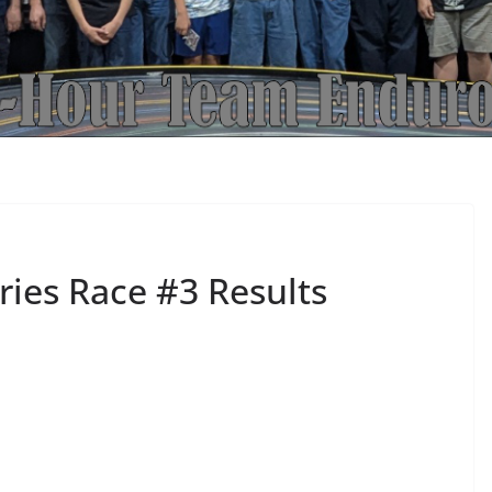
ies Race #3 Results