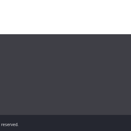
ts reserved.