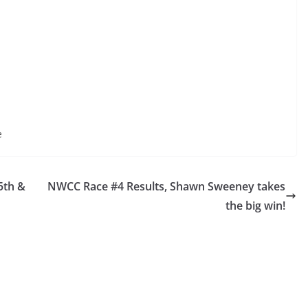
e
5th &
NWCC Race #4 Results, Shawn Sweeney takes
the big win!