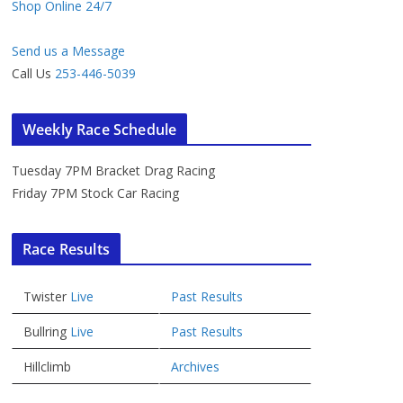
Shop Online 24/7
Send us a Message
Call Us
253-446-5039
Weekly Race Schedule
Tuesday 7PM Bracket Drag Racing
Friday 7PM Stock Car Racing
Race Results
Twister
Live
Past Results
Bullring
Live
Past Results
Hillclimb
Archives