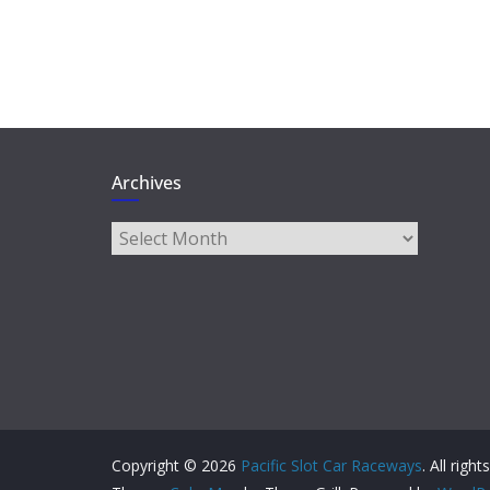
Archives
Archives
Copyright © 2026
Pacific Slot Car Raceways
. All righ