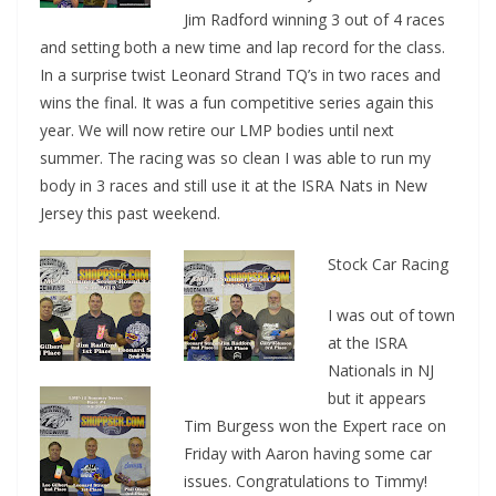
Jim Radford winning 3 out of 4 races
and setting both a new time and lap record for the class.
In a surprise twist Leonard Strand TQ’s in two races and
wins the final. It was a fun competitive series again this
year. We will now retire our LMP bodies until next
summer. The racing was so clean I was able to run my
body in 3 races and still use it at the ISRA Nats in New
Jersey this past weekend.
Stock Car Racing
I was out of town
at the ISRA
Nationals in NJ
but it appears
Tim Burgess won the Expert race on
Friday with Aaron having some car
issues. Congratulations to Timmy!