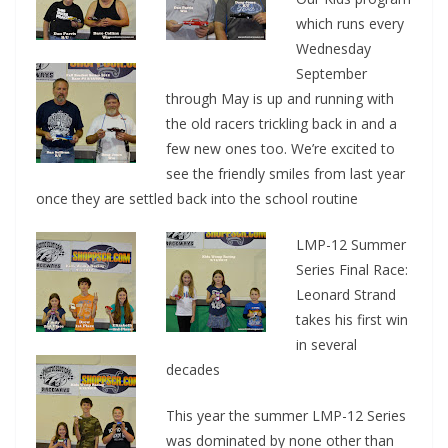
which runs every
Wednesday
September
through May is up and running with
the old racers trickling back in and a
few new ones too. We’re excited to
see the friendly smiles from last year
once they are settled back into the school routine
LMP-12 Summer
Series Final Race:
Leonard Strand
takes his first win
in several
decades
This year the summer LMP-12 Series
was dominated by none other than