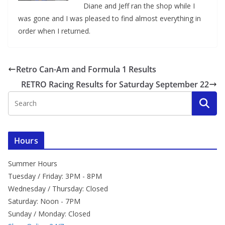
Diane and Jeff ran the shop while I
was gone and I was pleased to find almost everything in
order when I returned.
Retro Can-Am and Formula 1 Results
RETRO Racing Results for Saturday September 22
Hours
Summer Hours
Tuesday / Friday: 3PM - 8PM
Wednesday / Thursday: Closed
Saturday: Noon - 7PM
Sunday / Monday: Closed