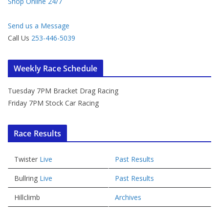
Shop Online 24/7
Send us a Message
Call Us
253-446-5039
Weekly Race Schedule
Tuesday 7PM Bracket Drag Racing
Friday 7PM Stock Car Racing
Race Results
Twister
Live
Past Results
Bullring
Live
Past Results
Hillclimb
Archives