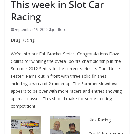
This week in Slot Car
Racing
September 19, 2012
jradford
Drag Racing:
We’re into our Fall Bracket Series, Congratulations Dave
Collins for winning the overall points championship in the
Summer 2012 Series. In the current series its Dan “Uncle
Fester” Parris out in front with three solid finishes
including a win and 2 runner up. The Summer slowdown
appears to be over with more racers and entries showing
up in all classes. This should make for some exciting
competition!
Kids Racing
Our Kids program