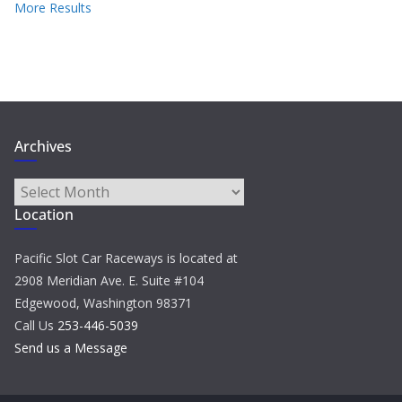
More Results
Archives
Archives
Location
Pacific Slot Car Raceways is located at
2908 Meridian Ave. E. Suite #104
Edgewood, Washington 98371
Call Us
253-446-5039
Send us a Message