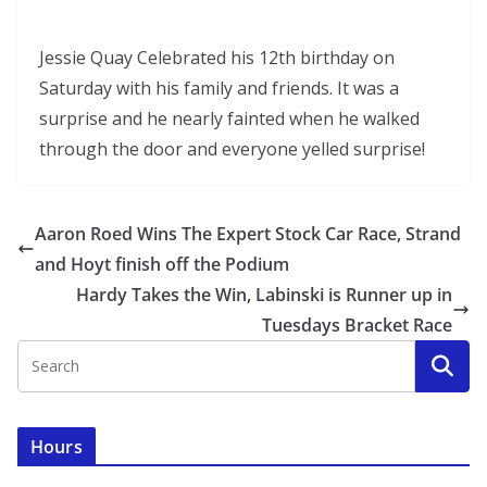
Jessie Quay Celebrated his 12th birthday on
Saturday with his family and friends. It was a
surprise and he nearly fainted when he walked
through the door and everyone yelled surprise!
Aaron Roed Wins The Expert Stock Car Race, Strand
and Hoyt finish off the Podium
Hardy Takes the Win, Labinski is Runner up in
Tuesdays Bracket Race
Hours