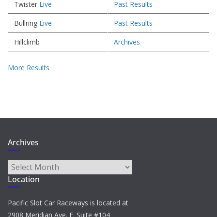
Twister
Live
Past Results
Bullring
Live
Past Results
Hillclimb
Archives
More Results
Archives
Archives
Location
Pacific Slot Car Raceways is located at
2908 Meridian Ave. E. Suite #104