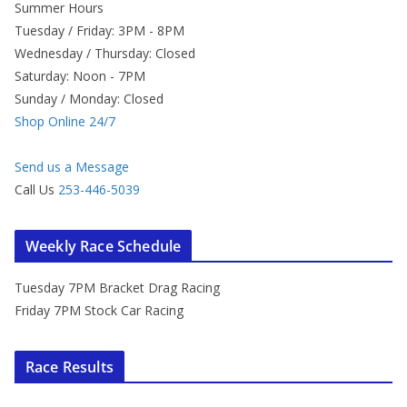
Summer Hours
Tuesday / Friday: 3PM - 8PM
Wednesday / Thursday: Closed
Saturday: Noon - 7PM
Sunday / Monday: Closed
Shop Online 24/7
Send us a Message
Call Us
253-446-5039
Weekly Race Schedule
Tuesday 7PM Bracket Drag Racing
Friday 7PM Stock Car Racing
Race Results