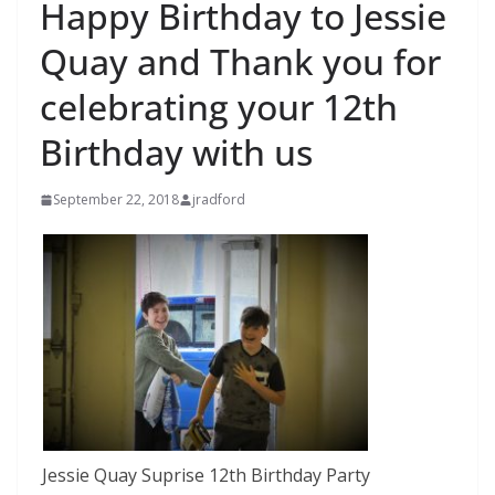
Happy Birthday to Jessie
Quay and Thank you for
celebrating your 12th
Birthday with us
September 22, 2018
jradford
Jessie Quay Suprise 12th Birthday Party