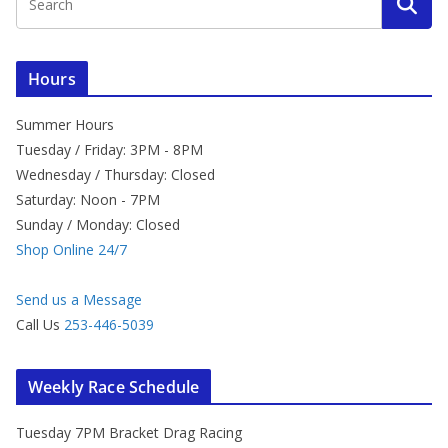
Hours
Summer Hours
Tuesday / Friday: 3PM - 8PM
Wednesday / Thursday: Closed
Saturday: Noon - 7PM
Sunday / Monday: Closed
Shop Online 24/7
Send us a Message
Call Us
253-446-5039
Weekly Race Schedule
Tuesday 7PM Bracket Drag Racing