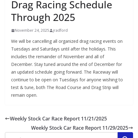
Drag Racing Schedule
Through 2025
November 24, 2025
jradford
We will be cancelling all organized drag racing events on
Tuesdays and Saturdays until after the holidays. This
includes the remainder of November and all of
December. Stay tuned around the end of December for
an updated schedule going forward. The Raceway will
continue to be open on Tuesdays for anyone wishing to
test & tune, both The Road Course and Drag Strip will
remain open.
Weekly Stock Car Race Report 11/21/2025
Weekly Stock Car Race Report 11/29/2025