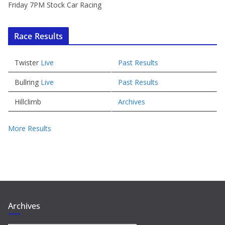
Friday 7PM Stock Car Racing
Race Results
Twister
Live
Past Results
Bullring
Live
Past Results
Hillclimb
Archives
More Results
Archives