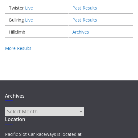
Twister
Live
Past Results
Bullring
Live
Past Results
Hillclimb
Archives
More Results
Archives
Archives
Location
Pacific Slot Car Raceways is located at