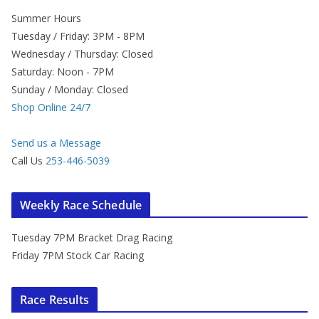
Summer Hours
Tuesday / Friday: 3PM - 8PM
Wednesday / Thursday: Closed
Saturday: Noon - 7PM
Sunday / Monday: Closed
Shop Online 24/7
Send us a Message
Call Us
253-446-5039
Weekly Race Schedule
Tuesday 7PM Bracket Drag Racing
Friday 7PM Stock Car Racing
Race Results