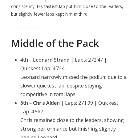
consistency. His fastest lap put him close to the leaders,
but slightly fewer laps kept him in third.
Middle of the Pack
4th – Leonard Strand
| Laps: 272.47 |
Quickest Lap: 4.734
Leonard narrowly missed the podium due to a
slower quickest lap, despite staying
competitive in total laps.
5th – Chris Alden
| Laps: 271.99 | Quickest
Lap: 4.567
Chris remained close to the leaders, showing
strong performance but finishing slightly
behind Leonard.