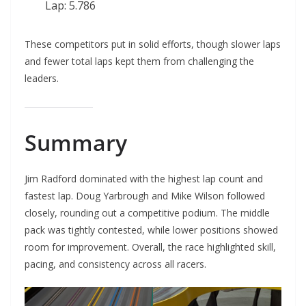
Lap: 5.786
These competitors put in solid efforts, though slower laps
and fewer total laps kept them from challenging the
leaders.
Summary
Jim Radford dominated with the highest lap count and
fastest lap. Doug Yarbrough and Mike Wilson followed
closely, rounding out a competitive podium. The middle
pack was tightly contested, while lower positions showed
room for improvement. Overall, the race highlighted skill,
pacing, and consistency across all racers.