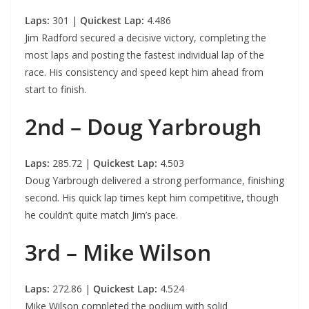
Laps:
301 |
Quickest Lap:
4.486
Jim Radford secured a decisive victory, completing the
most laps and posting the fastest individual lap of the
race. His consistency and speed kept him ahead from
start to finish.
2nd – Doug Yarbrough
Laps:
285.72 |
Quickest Lap:
4.503
Doug Yarbrough delivered a strong performance, finishing
second. His quick lap times kept him competitive, though
he couldn’t quite match Jim’s pace.
3rd – Mike Wilson
Laps:
272.86 |
Quickest Lap:
4.524
Mike Wilson completed the podium with solid