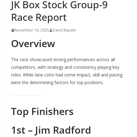
JK Box Stock Group-9
Race Report
November 18, 2025
David Bauder
Overview
The race showcased strong performances across all
competitors, with strategy and consistency playing key
roles. While lane color had some impact, skill and pacing
were the determining factors for top positions.
Top Finishers
1st – Jim Radford