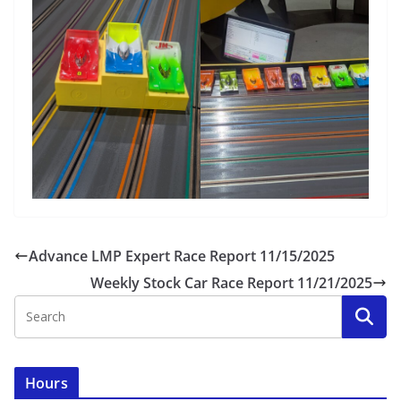
Advance LMP Expert Race Report 11/15/2025
Weekly Stock Car Race Report 11/21/2025
Hours