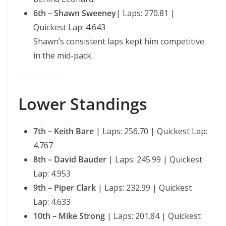
6th – Shawn Sweeney
| Laps: 270.81 |
Quickest Lap: 4.643
Shawn’s consistent laps kept him competitive
in the mid-pack.
Lower Standings
7th – Keith Bare
| Laps: 256.70 | Quickest Lap:
4.767
8th – David Bauder
| Laps: 245.99 | Quickest
Lap: 4.953
9th – Piper Clark
| Laps: 232.99 | Quickest
Lap: 4.633
10th – Mike Strong
| Laps: 201.84 | Quickest