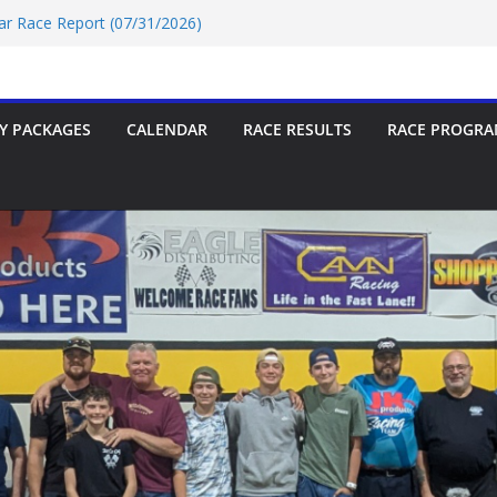
Car Race Report (07/24/2026)
Car Race Report (07/31/2026)
Race Report 07/18/2026
p-9 Race Report 07/18/2026
 07/18/2026
Y PACKAGES
CALENDAR
RACE RESULTS
RACE PROGRA