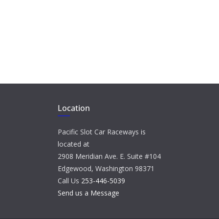
Location
Pacific Slot Car Raceways is
located at
2908 Meridian Ave. E. Suite #104
Edgewood, Washington 98371
Call Us
253-446-5039
Send us a Message