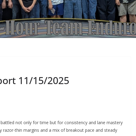
port 11/15/2025
battled not only for time but for consistency and lane mastery
d by razor-thin margins and a mix of breakout pace and steady