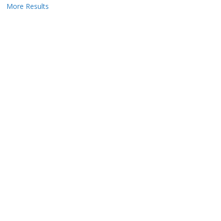
More Results