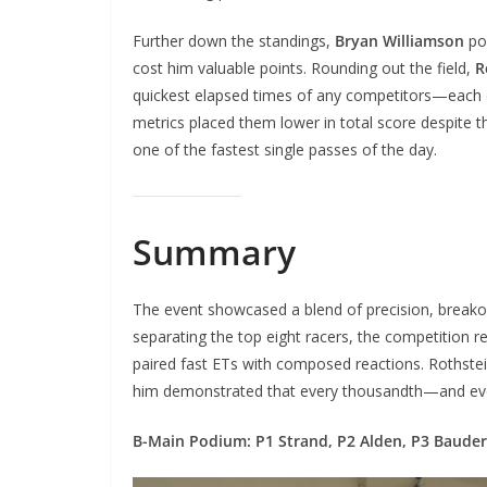
Further down the standings,
Bryan Williamson
po
cost him valuable points. Rounding out the field,
R
quickest elapsed times of any competitors—each 
metrics placed them lower in total score despite t
one of the fastest single passes of the day.
Summary
The event showcased a blend of precision, breakout
separating the top eight racers, the competition r
paired fast ETs with composed reactions. Rothstei
him demonstrated that every thousandth—and ev
B-Main Podium: P1 Strand, P2 Alden, P3 Bauder