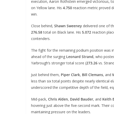
execution, Aaron Rothstein emerged victorious, t
on Yellow lane. His
4.750
reaction metric proved d
win.
Close behind,
Shawn Sweeney
delivered one of t
276.58
total on Black lane. His
5.072
reaction plac
contenders.
The fight for the remaining podium position was i
ahead of the surging
Leonard Strand
, who posted
Yarbrough’s stronger total score (
273.26
vs. Stran
Just behind them,
Piper Clark
,
Bill Clemans
, and
less than six total points despite nearly identical
underscored the competitive depth of the field, es
Mid-pack,
Chris Alden
,
David Bauder
, and
Keith 
hovering just above the five-second mark. Their co
maintaining pressure on the leaders.