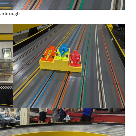
Yarbrough