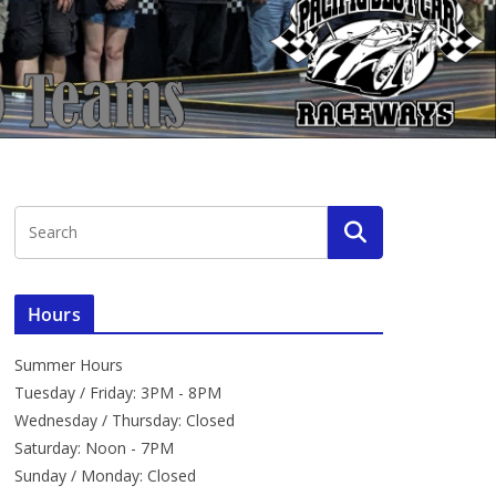
Hours
Summer Hours
Tuesday / Friday: 3PM - 8PM
Wednesday / Thursday: Closed
Saturday: Noon - 7PM
Sunday / Monday: Closed