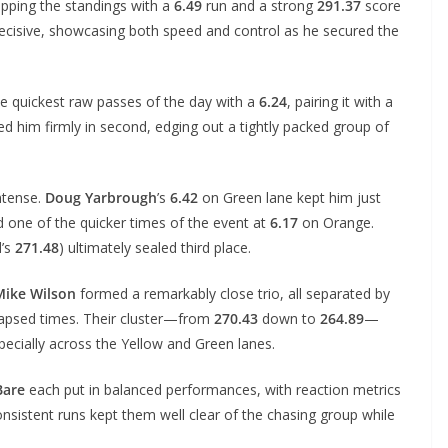
opping the standings with a
6.49
run and a strong
291.37
score
ecisive, showcasing both speed and control as he secured the
he quickest raw passes of the day with a
6.24
, pairing it with a
ed him firmly in second, edging out a tightly packed group of
ntense.
Doug Yarbrough
’s
6.42
on Green lane kept him just
 one of the quicker times of the event at
6.17
on Orange.
d’s
271.48
) ultimately sealed third place.
Mike Wilson
formed a remarkably close trio, all separated by
 elapsed times. Their cluster—from
270.43
down to
264.89
—
pecially across the Yellow and Green lanes.
Bare
each put in balanced performances, with reaction metrics
nsistent runs kept them well clear of the chasing group while