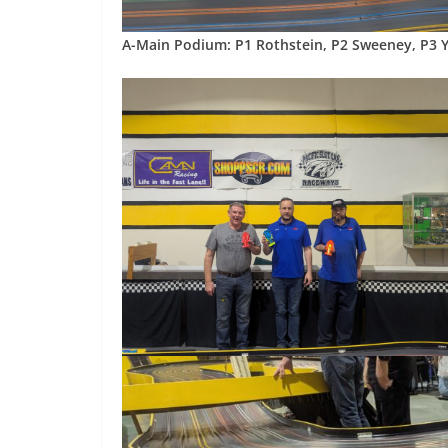
A-Main Podium: P1 Rothstein, P2 Sweeney, P3 