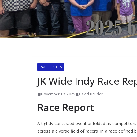
RACE RESULTS
JK Wide Indy Race Re
November 18, 2025
David Bauder
Race Report
A tightly contested event unfolded as competitors 
across a diverse field of racers. In a race define