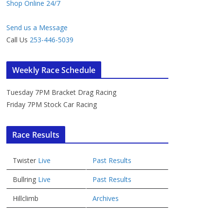
Shop Online 24/7
Send us a Message
Call Us
253-446-5039
Weekly Race Schedule
Tuesday 7PM Bracket Drag Racing
Friday 7PM Stock Car Racing
Race Results
Twister
Live
Past Results
Bullring
Live
Past Results
Hillclimb
Archives