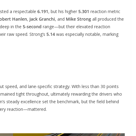
sted a respectable
6.191
, but his higher
5.301
reaction metric
obert Hanlen
,
Jack Granchi
, and
Mike Strong
all produced the
deep in the
5-second
range—but their elevated reaction
heir raw speed. Strong’s
5.14
was especially notable, marking
 speed, and lane-specific strategy. With less than 30 points
emained tight throughout, ultimately rewarding the drivers who
n’s steady excellence set the benchmark, but the field behind
ery reaction—mattered.