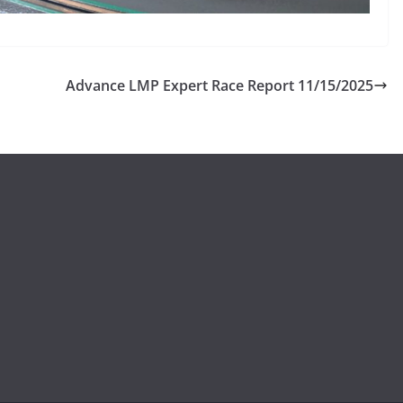
Advance LMP Expert Race Report 11/15/2025