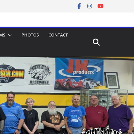
MS
PHOTOS
CONTACT