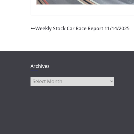
Weekly Stock Car Race Report 11/14/2025
Archives
Archives