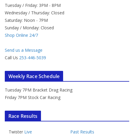
Tuesday / Friday: 3PM - 8PM
Wednesday / Thursday: Closed
Saturday: Noon - 7PM
Sunday / Monday: Closed
Shop Online 24/7
Send us a Message
Call Us
253-446-5039
Weekly Race Schedule
Tuesday 7PM Bracket Drag Racing
Friday 7PM Stock Car Racing
Race Results
Twister
Live
Past Results