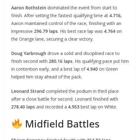
Aaron Rothstein
dominated the event from start to
finish. After setting the fastest qualifying time at
4.716
,
Aaron maintained control of the race, finishing with an
impressive
296.79 laps
. His best race lap was
4.764
on
the Orange lane, securing a clear victory.
Doug Yarbrough
drove a solid and disciplined race to
finish second with
280.16 laps
. His qualifying pace put him
in contention early, and a best lap of
4.940
on Green
helped him stay ahead of the pack.
Leonard Strand
completed the podium in third place
after a close battle for second. Leonard finished with
278.40 laps
and recorded a
4.953
best lap on White.
Midfield Battles