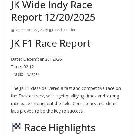
JK Wide Indy Race
Report 12/20/2025
December 27, 2025
David Bauder
JK F1 Race Report
Date:
December 20, 2025
Time:
02:12
Track:
Twister
The JK F1 class delivered a fast and competitive race on
the Twister track, with tight qualifying times and strong
race pace throughout the field. Consistency and clean
laps proved to be the key to success.
Race Highlights