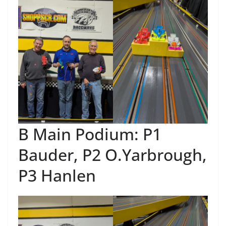
B Main Podium: P1
Bauder, P2 O.Yarbrough,
P3 Hanlen