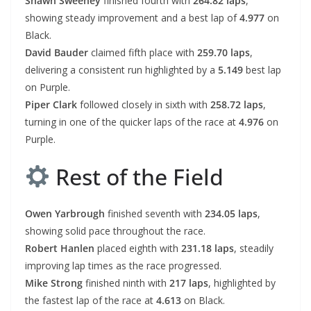
Shawn Sweeney
finished fourth with
264.82 laps
,
showing steady improvement and a best lap of
4.977
on
Black.
David Bauder
claimed fifth place with
259.70 laps
,
delivering a consistent run highlighted by a
5.149
best lap
on Purple.
Piper Clark
followed closely in sixth with
258.72 laps
,
turning in one of the quicker laps of the race at
4.976
on
Purple.
Rest of the Field
Owen Yarbrough
finished seventh with
234.05 laps
,
showing solid pace throughout the race.
Robert Hanlen
placed eighth with
231.18 laps
, steadily
improving lap times as the race progressed.
Mike Strong
finished ninth with
217 laps
, highlighted by
the fastest lap of the race at
4.613
on Black.