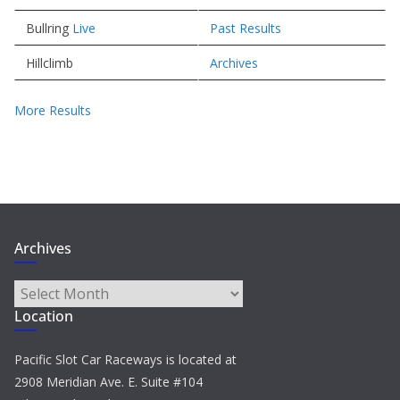
Bullring
Live
Past Results
Hillclimb
Archives
More Results
Archives
Archives
Location
Pacific Slot Car Raceways is located at
2908 Meridian Ave. E. Suite #104