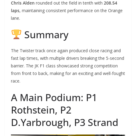
Chris Alden
rounded out the field in tenth with
208.54
laps
, maintaining consistent performance on the Orange
lane.
Summary
The Twister track once again produced close racing and
fast lap times, with multiple drivers breaking the 5-second
barrier. The JK F1 class showcased strong competition
from front to back, making for an exciting and well-fought
race.
A Main Podium: P1
Rothstein, P2
D.Yarbrough, P3 Strand