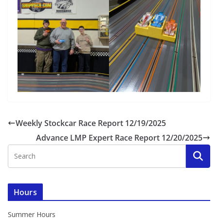
Weekly Stockcar Race Report 12/19/2025
Advance LMP Expert Race Report 12/20/2025
Hours
Summer Hours