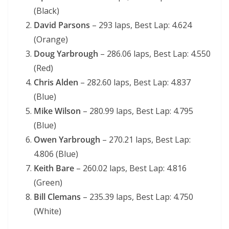
(Black)
David Parsons
– 293 laps, Best Lap: 4.624
(Orange)
Doug Yarbrough
– 286.06 laps, Best Lap: 4.550
(Red)
Chris Alden
– 282.60 laps, Best Lap: 4.837
(Blue)
Mike Wilson
– 280.99 laps, Best Lap: 4.795
(Blue)
Owen Yarbrough
– 270.21 laps, Best Lap:
4.806 (Blue)
Keith Bare
– 260.02 laps, Best Lap: 4.816
(Green)
Bill Clemans
– 235.39 laps, Best Lap: 4.750
(White)