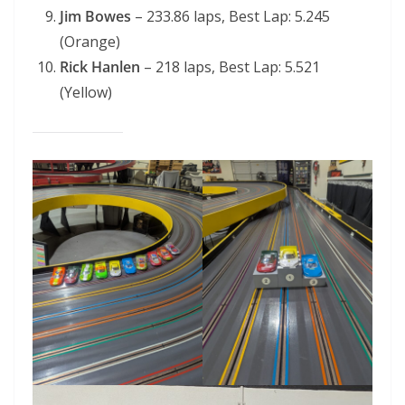
Jim Bowes
– 233.86 laps, Best Lap: 5.245
(Orange)
Rick Hanlen
– 218 laps, Best Lap: 5.521
(Yellow)