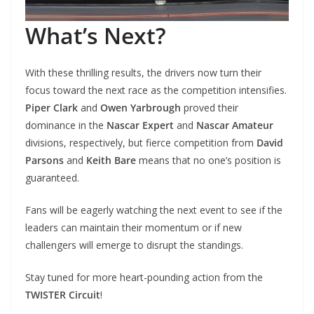
What’s Next?
With these thrilling results, the drivers now turn their
focus toward the next race as the competition intensifies.
Piper Clark
and
Owen Yarbrough
proved their
dominance in the
Nascar Expert
and
Nascar Amateur
divisions, respectively, but fierce competition from
David
Parsons
and
Keith Bare
means that no one’s position is
guaranteed.
Fans will be eagerly watching the next event to see if the
leaders can maintain their momentum or if new
challengers will emerge to disrupt the standings.
Stay tuned for more heart-pounding action from the
TWISTER Circuit
!