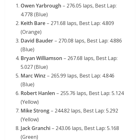
Owen Yarbrough
– 276.05 laps, Best Lap:
4.778 (Blue)
Keith Bare
– 271.68 laps, Best Lap: 4.809
(Orange)
David Bauder
– 270.08 laps, Best Lap: 4.886
(Blue)
Bryan Williamson
– 267.68 laps, Best Lap:
5.027 (Blue)
Marc Winz
– 265.99 laps, Best Lap: 4.846
(Blue)
Robert Hanlen
– 255.76 laps, Best Lap: 5.124
(Yellow)
Mike Strong
– 244.82 laps, Best Lap: 5.292
(Yellow)
Jack Granchi
– 243.06 laps, Best Lap: 5.168
(Green)