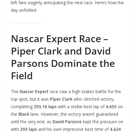
left fans eagerly anticipating the next race. Here’s how the
day unfolded:
Nascar Expert Race –
Piper Clark and David
Parsons Dominate the
Field
The
Nascar Expert
race saw a high-stakes battle for the
top spot, but it was
Piper Clark
who clinched victory,
completing
293.16 laps
with a stellar best lap of
4.655
on
the
Black
lane. However, the victory wasn’t guaranteed
until the very end, as
David Parsons
kept the pressure on
with
293 laps
and his own impressive best time of
4.624