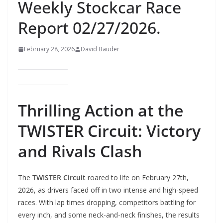
Weekly Stockcar Race
Report 02/27/2026.
February 28, 2026
David Bauder
Thrilling Action at the
TWISTER Circuit: Victory
and Rivals Clash
The
TWISTER Circuit
roared to life on February 27th,
2026, as drivers faced off in two intense and high-speed
races. With lap times dropping, competitors battling for
every inch, and some neck-and-neck finishes, the results