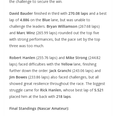
the challenge to secure the win.
David Bauder
finished in third with
270.08 laps
and a best
lap of
4.886
on the
Blue
lane, but was unable to
challenge the leaders.
Bryan Williamson
(267.68 laps)
and
Marc Winz
(265.99 laps) rounded out the top five
with strong performances, but the pace set by the top
three was too much.
Robert Hanlen
(255.76 laps) and
Mike Strong
(244.82
laps) faced difficulties with the
Yellow
lane, finishing
further down the order.
Jack Granchi
(243.06 laps) and
Jim Bowes
(233.86 laps) also faced challenges, but all
showed great resilience throughout the race. The biggest
struggle came for
Rick Hanlen
, whose best lap of
5.521
placed him at the back with
218 laps
.
Final Standings (Nascar Amateur):