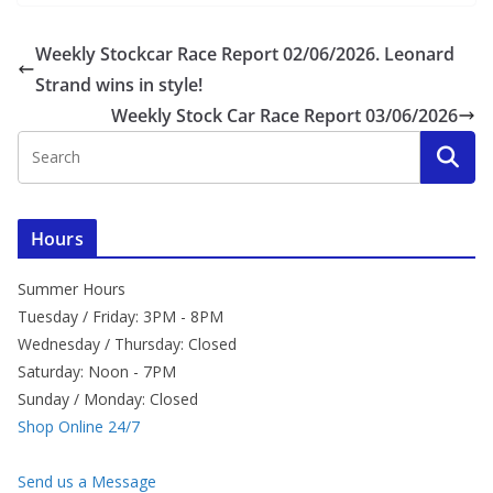
Weekly Stockcar Race Report 02/06/2026. Leonard
Strand wins in style!
Weekly Stock Car Race Report 03/06/2026
Hours
Summer Hours
Tuesday / Friday: 3PM - 8PM
Wednesday / Thursday: Closed
Saturday: Noon - 7PM
Sunday / Monday: Closed
Shop Online 24/7
Send us a Message