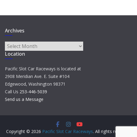
Archives
Archives
Location
Pacific Slot Car Raceways is located at
2908 Meridian Ave. E. Suite #104
Edgewood, Washington 98371
Call Us
253-446-5039
Send us a Message
Copyright © 2026
Pacific Slot Car Raceways
. All rights reserved.