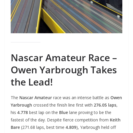
Nascar Amateur Race –
Owen Yarbrough Takes
the Lead!
The
Nascar Amateur
race was an intense battle as
Owen
Yarbrough
crossed the finish line first with
276.05 laps
,
his
4.778
best lap on the
Blue
lane proving to be the
fastest of the day. Despite fierce competition from
Keith
Bare
(271.68 laps, best time
4.809
), Yarbrough held off