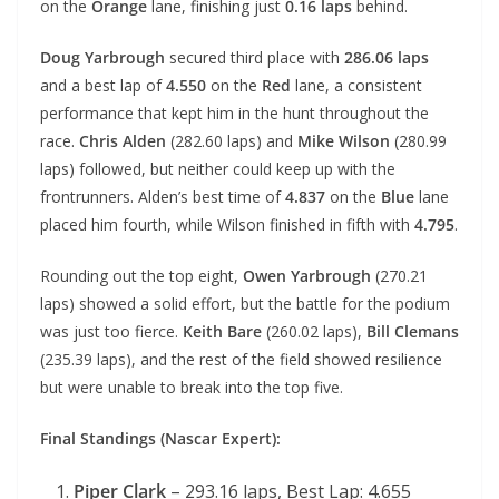
on the
Orange
lane, finishing just
0.16 laps
behind.
Doug Yarbrough
secured third place with
286.06 laps
and a best lap of
4.550
on the
Red
lane, a consistent
performance that kept him in the hunt throughout the
race.
Chris Alden
(282.60 laps) and
Mike Wilson
(280.99
laps) followed, but neither could keep up with the
frontrunners. Alden’s best time of
4.837
on the
Blue
lane
placed him fourth, while Wilson finished in fifth with
4.795
.
Rounding out the top eight,
Owen Yarbrough
(270.21
laps) showed a solid effort, but the battle for the podium
was just too fierce.
Keith Bare
(260.02 laps),
Bill Clemans
(235.39 laps), and the rest of the field showed resilience
but were unable to break into the top five.
Final Standings (Nascar Expert):
Piper Clark
– 293.16 laps, Best Lap: 4.655