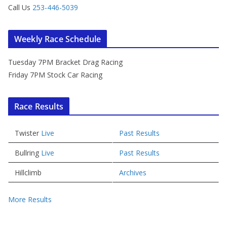
Call Us
253-446-5039
Weekly Race Schedule
Tuesday 7PM Bracket Drag Racing
Friday 7PM Stock Car Racing
Race Results
Twister
Live
Past Results
Bullring
Live
Past Results
Hillclimb
Archives
More Results